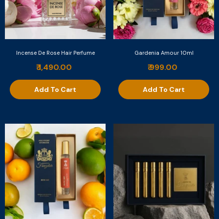
Incense De Rose Hair Perfume
Gardenia Amour 10ml
₹ 1,490.00
₹ 999.00
Add To Cart
Add To Cart