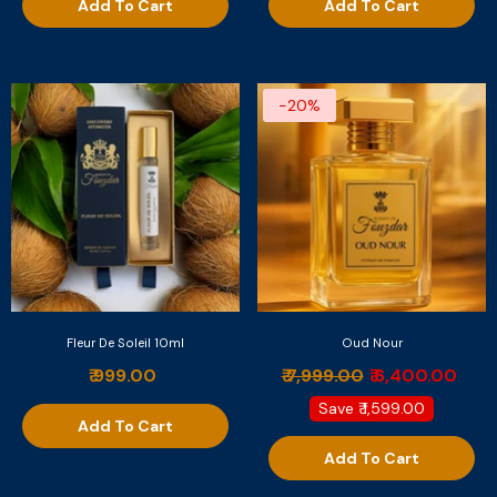
Add To Cart
Add To Cart
-20%
Fleur De Soleil 10ml
Oud Nour
₹ 999.00
₹ 7,999.00
₹ 6,400.00
Save
₹ 1,599.00
Add To Cart
Add To Cart