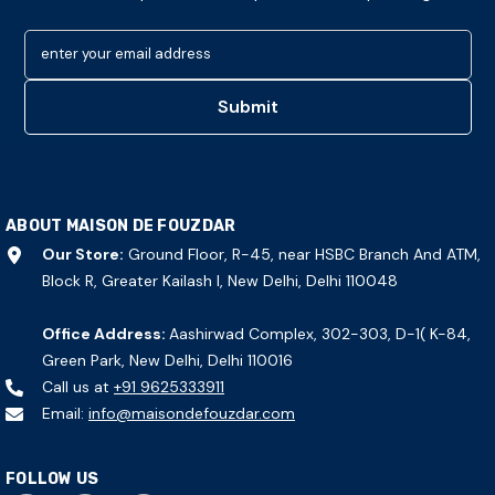
enter your email address
Submit
ABOUT MAISON DE FOUZDAR
Our Store:
Ground Floor, R-45, near HSBC Branch And ATM,
Block R, Greater Kailash I, New Delhi, Delhi 110048
Office Address:
Aashirwad Complex, 302-303, D-1( K-84,
Green Park, New Delhi, Delhi 110016
Call us at
+91 9625333911
Email:
info@maisondefouzdar.com
FOLLOW US