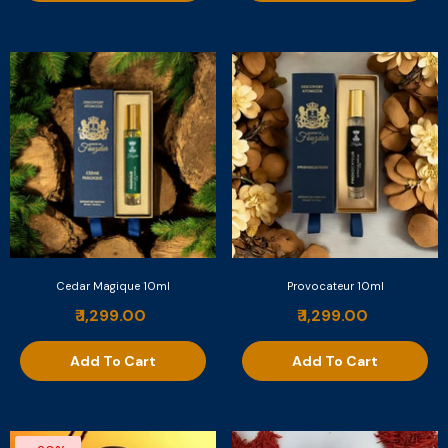
Cedar Magique 10ml
Provocateur 10ml
₹ 1,299.00
₹ 1,299.00
Add To Cart
Add To Cart