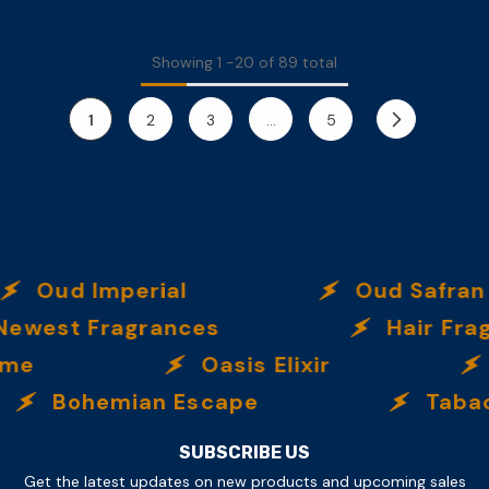
Showing
1
-
20
of 89 total
1
2
3
…
5
ud Imperial
Oud Safran
t Fragrances
Hair Fragranc
Oasis Elixir
Ve
Bohemian Escape
Tabac Ult
SUBSCRIBE US
Get the latest updates on new products and upcoming sales