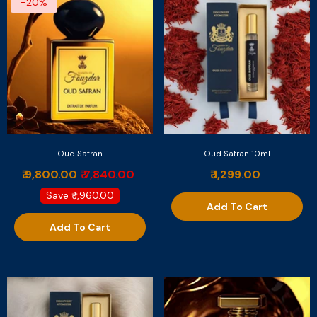
-20%
Oud Safran
Oud Safran 10ml
₹ 9,800.00
₹ 7,840.00
₹ 1,299.00
Save
₹ 1,960.00
Add To Cart
Add To Cart