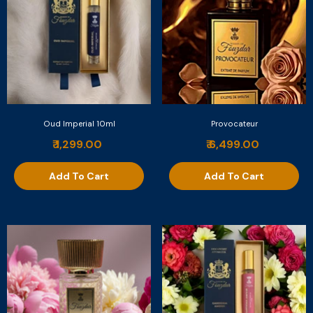
Oud Imperial 10ml
Provocateur
₹ 1,299.00
₹ 6,499.00
Add To Cart
Add To Cart