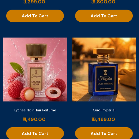
₹ 1,299.00
₹ 9,800.00
Add To Cart
Add To Cart
Lychee Noir Hair Perfume
Oud Imperial
₹ 1,490.00
₹ 6,499.00
Add To Cart
Add To Cart