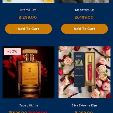
Bite Me 10ml
Discovery Set
₹ 1,299.00
₹ 6,499.00
Add To Cart
Add To Cart
-50%
Tabac Ultime
Elixir Extreme 10ml
₹ 7,999.00
₹ 3,999.00
₹ 1,299.00