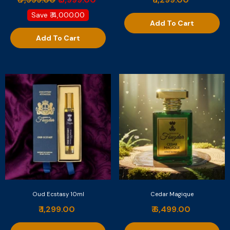
Save
₹ 4,000.00
Add To Cart
Add To Cart
Oud Ecstasy 10ml
Cedar Magique
₹ 1,299.00
₹ 6,499.00