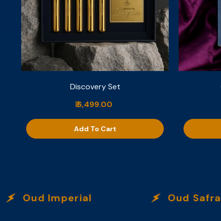
Discovery Set
₹ 6,499.00
Add To Cart
Oud Imperial
Oud Safran