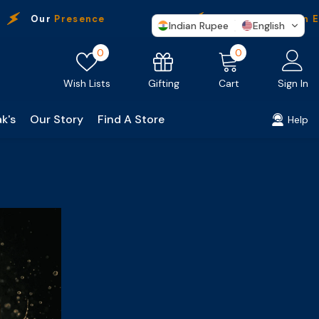
Our
Presence
Free Shipping
On Ev
Indian Rupee
English
Wish
0
0
0
lists
items
Gifting
Wish Lists
Cart
Sign In
k's
Our Story
Find A Store
Help