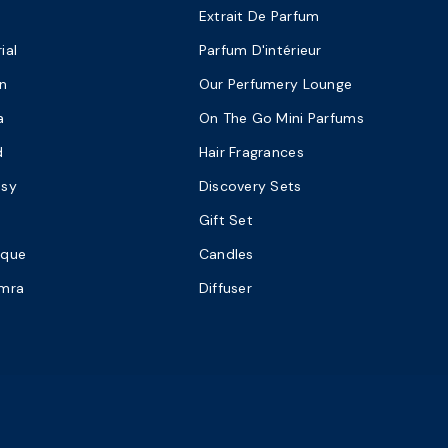
Extrait De Parfum
ial
Parfum D'intérieur
n
Our Perfumery Lounge
a
On The Go Mini Parfums
d
Hair Fragrances
asy
Discovery Sets
Gift Set
ique
Candles
amra
Diffuser