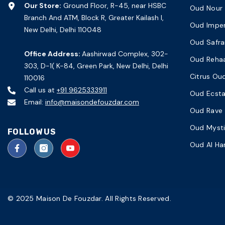
Our Store:
Ground Floor, R-45, near HSBC
Oud Nour
Branch And ATM, Block R, Greater Kailash I,
Oud Imper
New Delhi, Delhi 110048
Oud Safra
Office Address:
Aashirwad Complex, 302-
Oud Reha
303, D-1( K-84, Green Park, New Delhi, Delhi
Citrus Ou
110016
Call us at
+91 9625333911
Oud Ecst
Email:
info@maisondefouzdar.com
Oud Rave
Oud Myst
FOLLOW US
Oud Al H
© 2025 Maison De Fouzdar. All Rights Reserved.