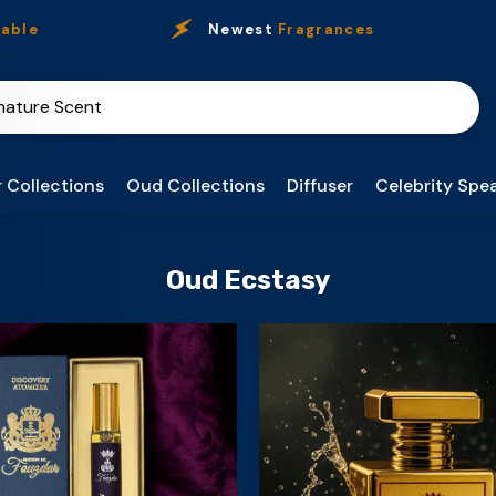
ble
Newest
Fragrances
 Collections
Oud Collections
Diffuser
Celebrity Spea
Oud Ecstasy