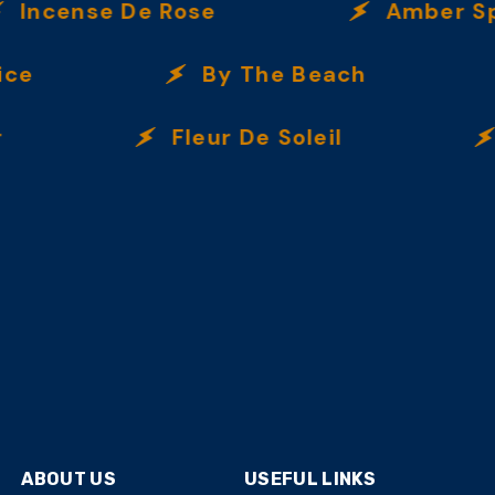
ncense De Rose
Amber Spic
e
By The Beach
Fleur De Soleil
I
ABOUT US
USEFUL LINKS