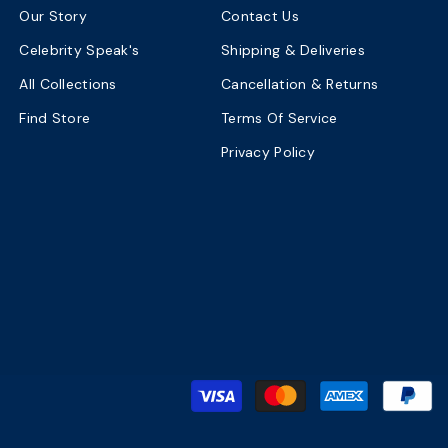
Our Story
Contact Us
Celebrity Speak's
Shipping & Deliveries
All Collections
Cancellation & Returns
Find Store
Terms Of Service
Privacy Policy
P
m