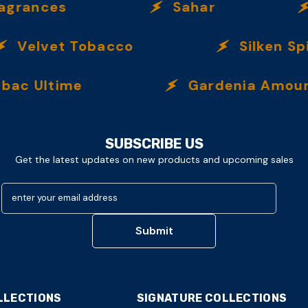
rances
Sahar
I
Velvet Tobacco
Silken Spic
c Ultime
Gardenia Amour
SUBSCRIBE US
Get the latest updates on new products and upcoming sales
enter your email address
Submit
LLECTIONS
SIGNATURE COLLECTIONS