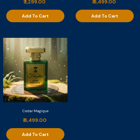
₹ 1,299.00
₹ 6,499.00
Add To Cart
Add To Cart
Cedar Magique
₹ 6,499.00
Add To Cart