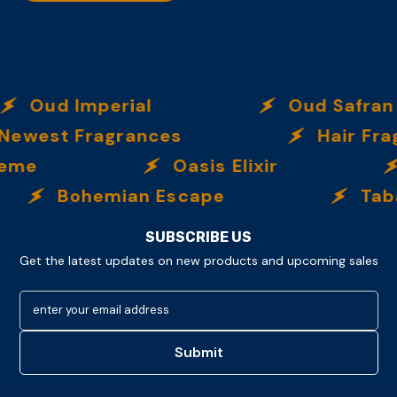
Oud Imperial
Oud Safran
ewest Fragrances
Hair Fra
reme
Oasis Elixir
Bohemian Escape
Taba
SUBSCRIBE US
Get the latest updates on new products and upcoming sales
enter your email address
Submit