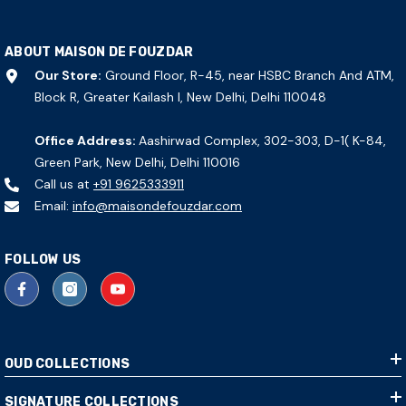
ABOUT MAISON DE FOUZDAR
Our Store:
Ground Floor, R-45, near HSBC Branch And ATM,
Block R, Greater Kailash I, New Delhi, Delhi 110048
Office Address:
Aashirwad Complex, 302-303, D-1( K-84,
Green Park, New Delhi, Delhi 110016
Call us at
+91 9625333911
Email:
info@maisondefouzdar.com
FOLLOW US
OUD COLLECTIONS
SIGNATURE COLLECTIONS