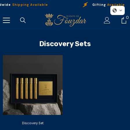
Skip To Content
dwide
Shipping Available
Gifting
Available
0
0
i
Discovery Sets
Discovery Set