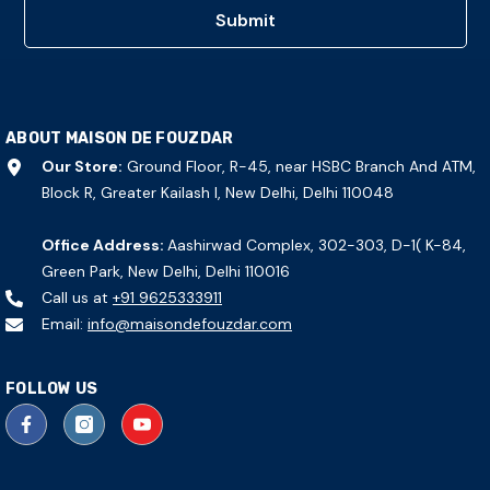
Submit
ABOUT MAISON DE FOUZDAR
Our Store:
Ground Floor, R-45, near HSBC Branch And ATM,
Block R, Greater Kailash I, New Delhi, Delhi 110048
Office Address:
Aashirwad Complex, 302-303, D-1( K-84,
Green Park, New Delhi, Delhi 110016
Call us at
+91 9625333911
Email:
info@maisondefouzdar.com
FOLLOW US