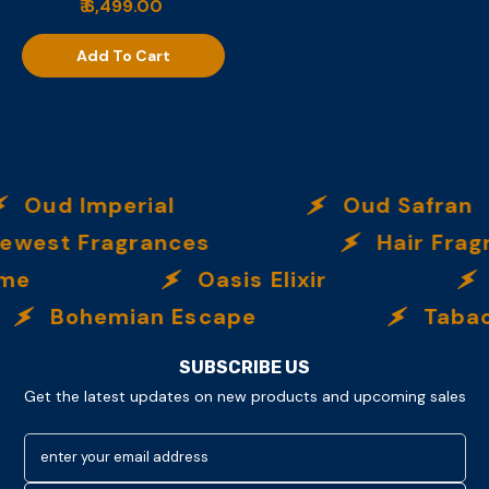
₹ 6,499.00
Add To Cart
Oud Imperial
Oud Safran
ewest Fragrances
Hair Frag
eme
Oasis Elixir
Bohemian Escape
Tabac
SUBSCRIBE US
Get the latest updates on new products and upcoming sales
enter your email address