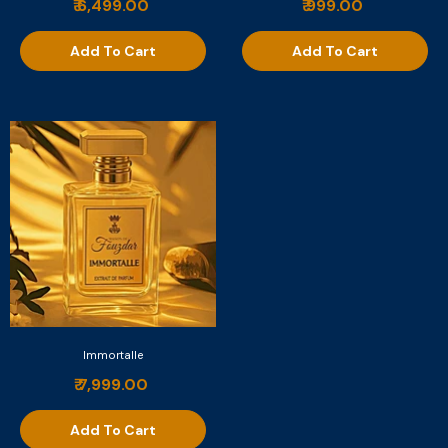
₹ 6,499.00
₹ 999.00
Add To Cart
Add To Cart
Immortalle
₹ 7,999.00
Add To Cart