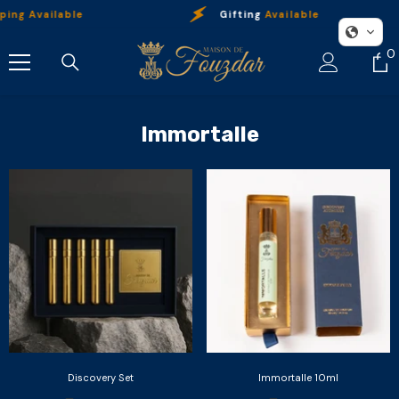
Skip To Content
ing Available
Gifting
Available
0
0
i
Immortalle
Discovery Set
Immortalle 10ml