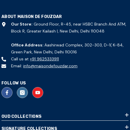
ABOUT MAISON DE FOUZDAR
Our Store:
Ground Floor, R-45, near HSBC Branch And ATM,
Block R, Greater Kailash I, New Delhi, Delhi 110048
Office Address:
Aashirwad Complex, 302-303, D-1( K-84,
Green Park, New Delhi, Delhi 110016
Call us at
+91 9625333911
Email:
info@maisondefouzdar.com
FOLLOW US
OUD COLLECTIONS
SIGNATURE COLLECTIONS