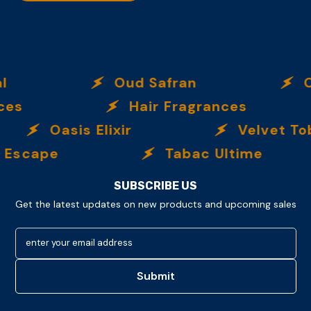
Oud Safran
O
es
Hair Fragrances
Oasis Elixir
Velvet To
Escape
Tabac Ultime
SUBSCRIBE US
Get the latest updates on new products and upcoming sales
enter your email address
Submit