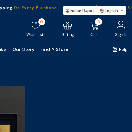
ping
On Every Purchase
Worldwide
Ship
Indian Rupee
English
Wish
0
0
0
lists
items
Gifting
Wish Lists
Cart
Sign In
k's
Our Story
Find A Store
Help