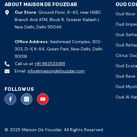
ABOUT MAISON DE FOUZDAR
OUD CO
Our Store:
Ground Floor, R-45, near HSBC
Oud Nour
Branch And ATM, Block R, Greater Kailash I,
Oud Imper
New Delhi, Delhi 110048
Oud Safra
Office Address:
Aashirwad Complex, 302-
Oud Reha
303, D-1( K-84, Green Park, New Delhi, Delhi
Citrus Ou
110016
Call us at
+91 9625333911
Oud Ecst
Email:
info@maisondefouzdar.com
Oud Rave
Oud Myst
FOLLOW US
Oud Al H
© 2025 Maison De Fouzdar. All Rights Reserved.