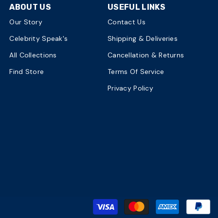
ABOUT US
USEFUL LINKS
Our Story
Contact Us
Celebrity Speak's
Shipping & Deliveries
All Collections
Cancellation & Returns
Find Store
Terms Of Service
Privacy Policy
P
m