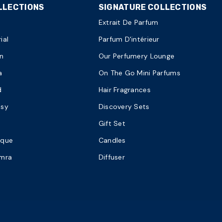
LLECTIONS
SIGNATURE COLLECTIONS
Extrait De Parfum
ial
Parfum D'intérieur
n
Our Perfumery Lounge
a
On The Go Mini Parfums
d
Hair Fragrances
asy
Discovery Sets
Gift Set
ique
Candles
amra
Diffuser