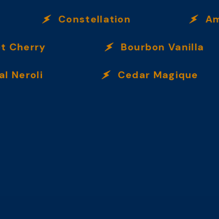
Constellation
Ambre
Cherry
Bourbon Vanilla
eroli
Cedar Magique