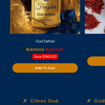
Oud Safran
₹ 9,800.00
₹ 7,840.00
Save
₹ 1,960.00
Add To Cart
Citrus Oud
Oud Ec