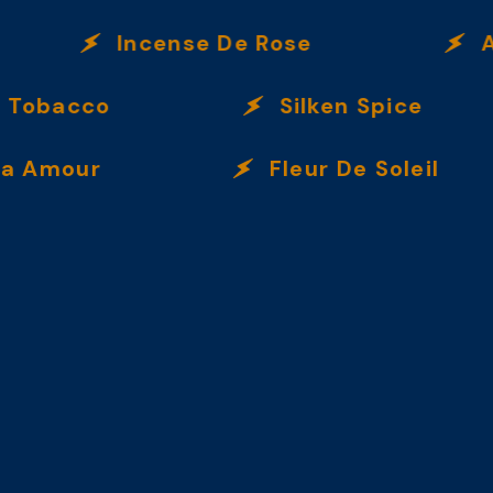
Incense De Rose
Amb
Tobacco
Silken Spice
Amour
Fleur De Soleil