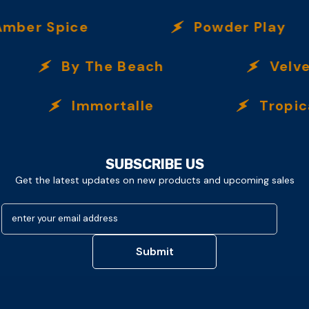
er Spice
Powder Play
By The Beach
Velvet 
Immortalle
Tropical N
SUBSCRIBE US
Get the latest updates on new products and upcoming sales
enter your email address
Submit