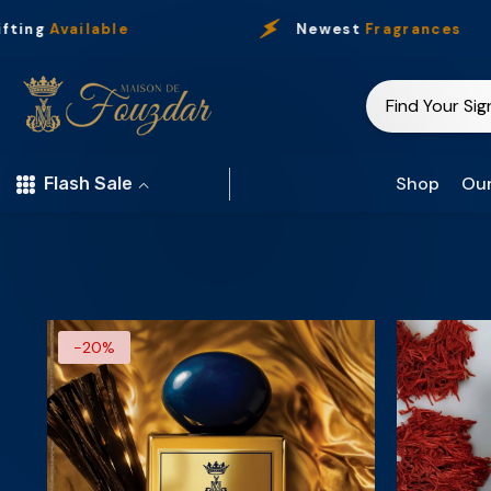
Skip To Content
ting
Available
Newest
Fragrances
Shop
Our
Flash Sale
-20%