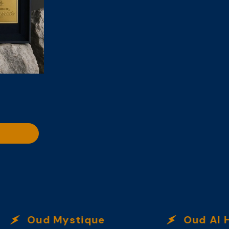
Oud Mystique
Oud Al Ha