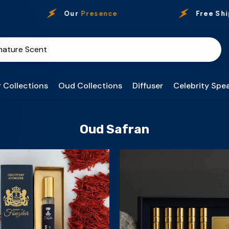
Our
Presence
Free Ship
 Collections
Oud Collections
Diffuser
Celebrity Spea
Oud Safran