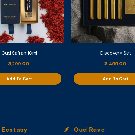
Oud Safran 10ml
Discovery Set
₹ 1,299.00
₹ 6,499.00
Add To Cart
Add To Cart
stasy
Oud Rave