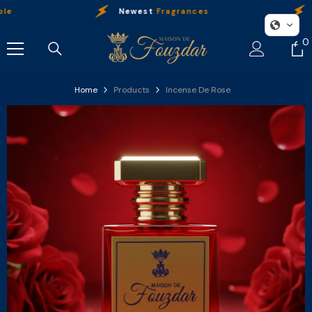
Skip To Content
Newest
Fragrances
Our
0
0
i
Home
Products
Incense De Rose