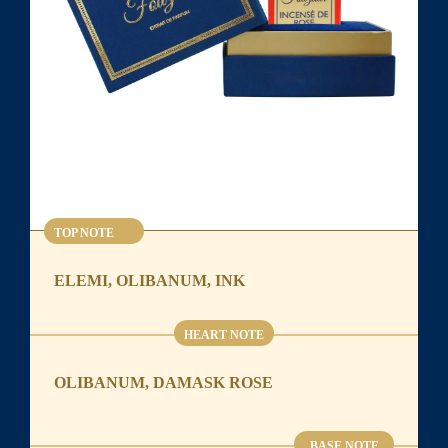
TOP NOTE
ELEMI, OLIBANUM, INK
HEART NOTE
OLIBANUM, DAMASK ROSE
BASE NOTE