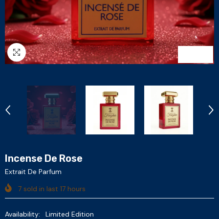
1
/
6
Incense De Rose
Extrait De Parfum
7
sold in last
17
hours
Availability:
Limited Edition