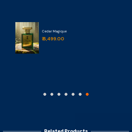
Cedar Magique
₹ 6,499.00
Related Products