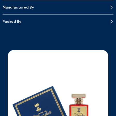
Manufactured By
Packed By