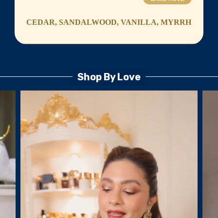
CEDAR, SANDALWOOD, VANILLA, MYRRH
Shop By Love