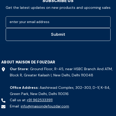
SUBSCRIBE US
Get the latest updates on new products and upcoming sales
enter your email address
Submit
ABOUT MAISON DE FOUZDAR
Our Store:
Ground Floor, R-45, near HSBC Branch And ATM,
Block R, Greater Kailash I, New Delhi, Delhi 110048
Office Address:
Aashirwad Complex, 302-303, D-1( K-84,
Green Park, New Delhi, Delhi 110016
Call us at
+91 9625333911
Email:
info@maisondefouzdar.com