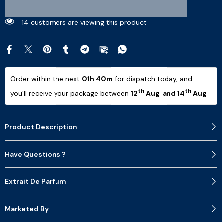
9 customers are viewing this product
Order within the next 
01h 40m
 for dispatch today, and 
th
th
you'll receive your package between 
12
 Aug  and 14
 Aug 
Product Description
Have Questions ?
Extrait De Parfum
Marketed By