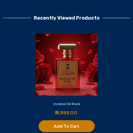
Recently Viewed Products
Incense De Rose
₹ 4,999.00
Add To Cart