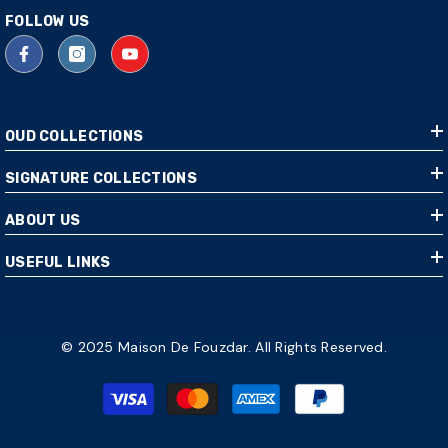
FOLLOW US
OUD COLLECTIONS
SIGNATURE COLLECTIONS
ABOUT US
USEFUL LINKS
© 2025 Maison De Fouzdar. All Rights Reserved.
Payment
methods