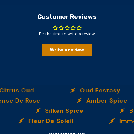
Customer Reviews
Be the first to write a review
Write a review
s Oud
Oud Ecstasy
e Rose
Amber Spice
Silken Spice
By Th
Fleur De Soleil
Immortall