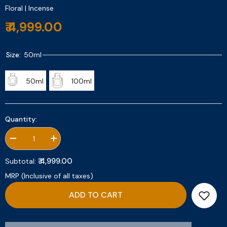
Floral | Incense
₹ 4,999.00
Size:
50ml
50ml
100ml
Quantity:
Decrease
Increase
quantity
quantity
for
for
₹ 4,999.00
Subtotal:
Incense
Incense
De
De
MRP (Inclusive of all taxes)
Rose
Rose
ADD TO CART