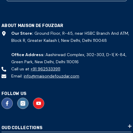
ABOUT MAISON DE FOUZDAR
Our Store:
Ground Floor, R-45, near HSBC Branch And ATM,
Block R, Greater Kailash I, New Delhi, Delhi 110048
Office Address:
Aashirwad Complex, 302-303, D-1( K-84,
Green Park, New Delhi, Delhi 110016
Call us at
+91 9625333911
Email:
info@maisondefouzdar.com
FOLLOW US
OUD COLLECTIONS