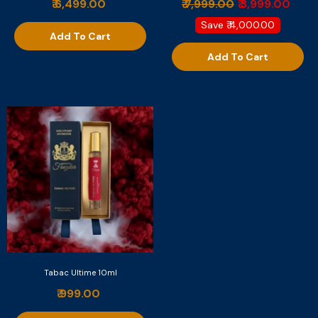
₹ 6,499.00
₹ 7,999.00
₹ 3,999.00
Save
₹ 4,000.00
Add To Cart
Add To Cart
Tabac Ultime 10ml
₹ 999.00