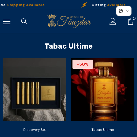
Skip To Content
ide
Shipping Available
Gifting
Available
0
0
i
Tabac Ultime
-50%
Discovery Set
Tabac Ultime