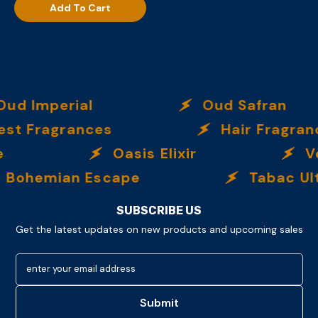
Add To Cart
ud Imperial
Oud Safran
t Fragrances
Hair Fragranc
Oasis Elixir
Ve
Bohemian Escape
Tabac Ult
SUBSCRIBE US
Get the latest updates on new products and upcoming sales
enter your email address
Submit