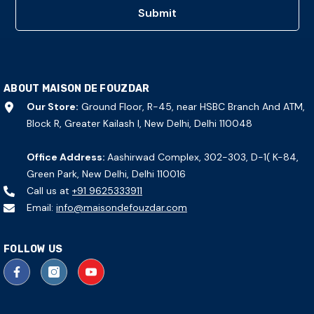
Submit
ABOUT MAISON DE FOUZDAR
Our Store:
Ground Floor, R-45, near HSBC Branch And ATM,
Block R, Greater Kailash I, New Delhi, Delhi 110048
Office Address:
Aashirwad Complex, 302-303, D-1( K-84,
Green Park, New Delhi, Delhi 110016
Call us at
+91 9625333911
Email:
info@maisondefouzdar.com
FOLLOW US