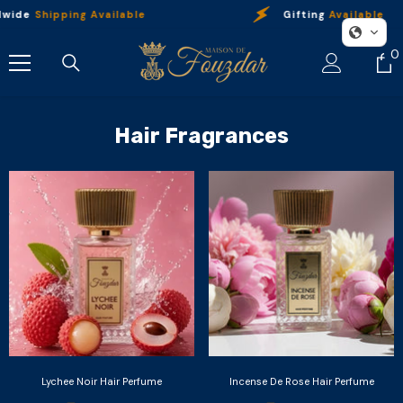
Skip To Content
dwide
Shipping Available
Gifting
Available
0
0
i
Hair Fragrances
Lychee Noir Hair Perfume
Incense De Rose Hair Perfume