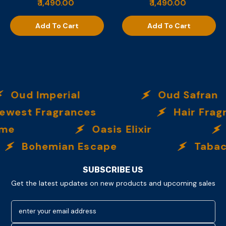
₹ 1,490.00
₹ 1,490.00
Add To Cart
Add To Cart
Oud Imperial
Oud Safran
west Fragrances
Hair Frag
eme
Oasis Elixir
Bohemian Escape
Tabac 
SUBSCRIBE US
Get the latest updates on new products and upcoming sales
enter your email address