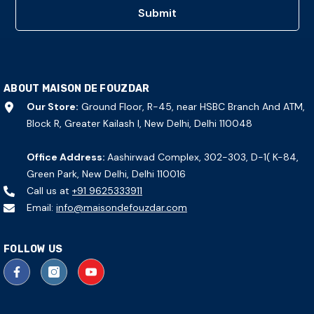
Submit
ABOUT MAISON DE FOUZDAR
Our Store:
Ground Floor, R-45, near HSBC Branch And ATM,
Block R, Greater Kailash I, New Delhi, Delhi 110048
Office Address:
Aashirwad Complex, 302-303, D-1( K-84,
Green Park, New Delhi, Delhi 110016
Call us at
+91 9625333911
Email:
info@maisondefouzdar.com
FOLLOW US