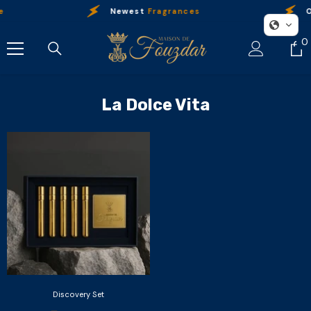
Skip To Content
e
Newest
Fragrances
O
0
0
i
La Dolce Vita
Discovery Set