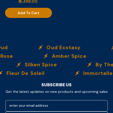
₹ 6,499.00
Add To Cart
ud
Oud Ecstasy
Rose
Amber Spice
Silken Spice
By The
Fleur De Soleil
Immortalle
SUBSCRIBE US
Get the latest updates on new products and upcoming sales
enter your email address