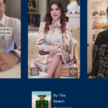
Cedar
 The
Magique
ach