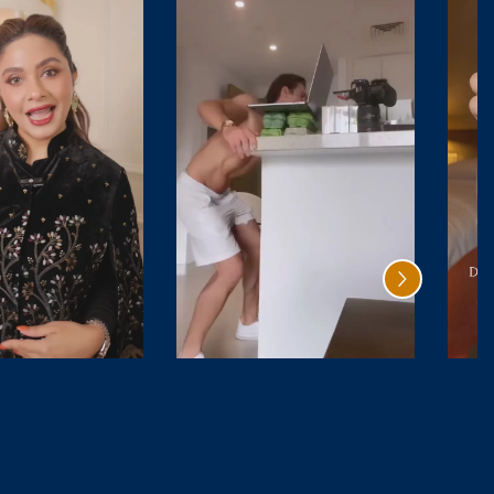
Santal
Oud Rave
Safran
₹ 4,999.00