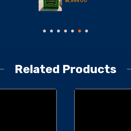
₹ 6,499.00
,999.00
Related Products