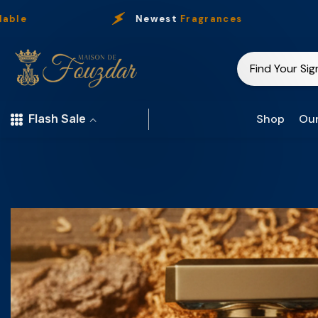
Skip To Content
Newest
Fragrances
Shop
Our
Flash Sale