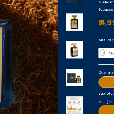
Availabilit
Tobacco |
₹ 4,
Size:
50
50
Quantity
Decrea
quantity
for
Subtotal
Velvet
Tobacc
MRP (Incl