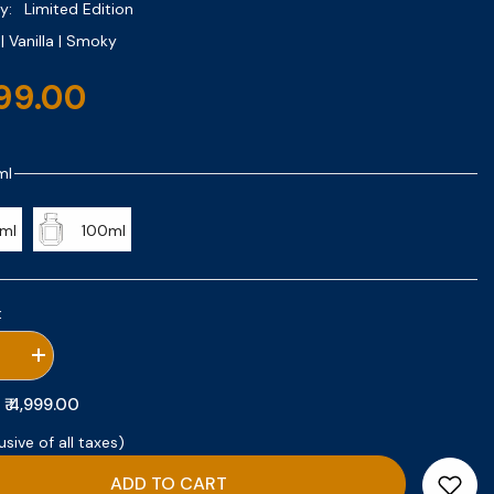
y:
Limited Edition
 Vanilla | Smoky
999.00
ml
ml
100ml
:
se
Increase
quantity
for
₹ 4,999.00
:
Velvet
o
Tobacco
usive of all taxes)
ADD TO CART