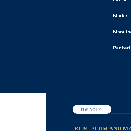
Market
Manufa
Packed
TOP NOTE
RUM, PLUM AND M