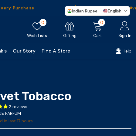
Purchase
Worldwide
Shipping Availabl
Indian Rupee
English
Wish
0
0
0
lists
items
Gifting
Wish Lists
Cart
Sign In
k's
Our Story
Find A Store
Help
lvet Tobacco
2 reviews
 DE PARFUM
d in last
17
hours