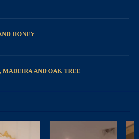
AND HONEY
, MADEIRA AND OAK TREE