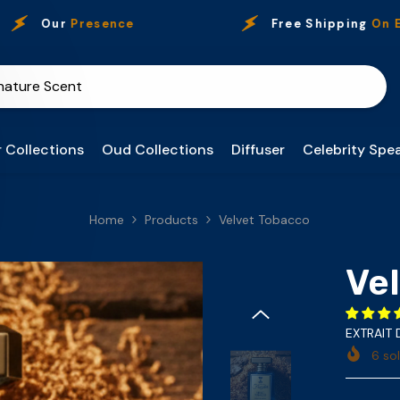
Our
Presence
Free Shipping
On Every 
 Collections
Oud Collections
Diffuser
Celebrity Spea
Home
Products
Velvet Tobacco
Ve
EXTRAIT
6
sol