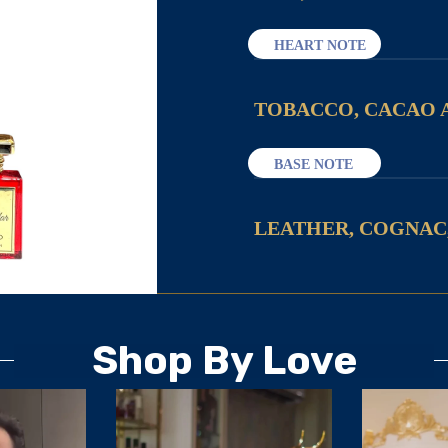
HEART NOTE
TOBACCO, CACAO 
BASE NOTE
LEATHER, COGNAC
Shop By Love