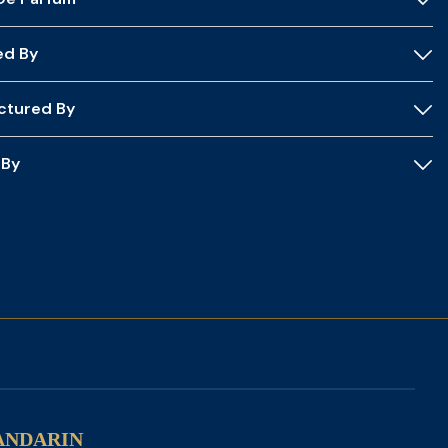
ed By
ctured By
 By
ANDARIN