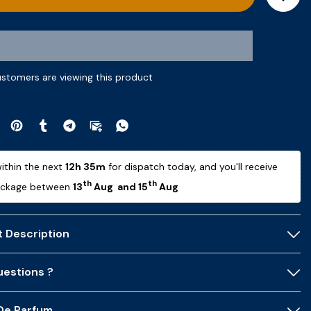
ustomers are viewing this product
ithin the next 
12h 35m
 for dispatch today, and you'll receive 
th
th
ackage between 
13
 Aug  and 15
 Aug 
 Description
estions ?
 De Parfum