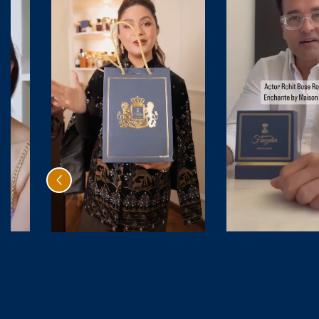
By
Citrus Oud
Be
₹ 4,999.00