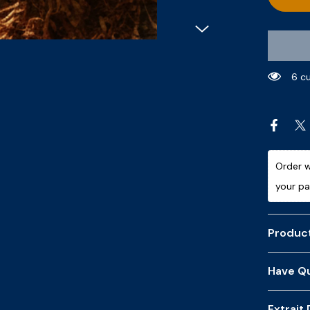
11 c
Order w
your p
Product
Have Qu
Extrait