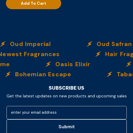
Add To Cart
Oud Imperial
Oud Safran
ewest Fragrances
Hair Frag
eme
Oasis Elixir
Bohemian Escape
Tabac
SUBSCRIBE US
Get the latest updates on new products and upcoming sales
enter your email address
Submit