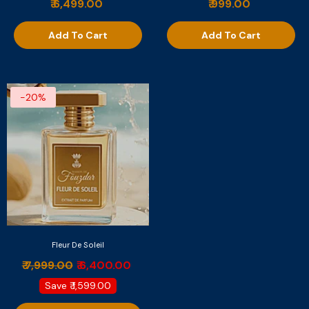
₹ 6,499.00
₹ 999.00
Add To Cart
Add To Cart
-20%
Fleur De Soleil
₹ 7,999.00
₹ 6,400.00
Save
₹ 1,599.00