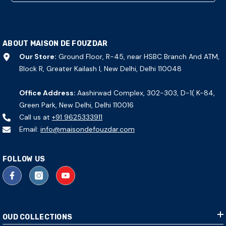
ABOUT MAISON DE FOUZDAR
Our Store:
Ground Floor, R-45, near HSBC Branch And ATM,
Block R, Greater Kailash I, New Delhi, Delhi 110048
Office Address:
Aashirwad Complex, 302-303, D-1( K-84,
Green Park, New Delhi, Delhi 110016
Call us at
+91 9625333911
Email:
info@maisondefouzdar.com
FOLLOW US
OUD COLLECTIONS