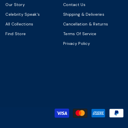
Our Story
Contact Us
Celebrity Speak's
Shipping & Deliveries
All Collections
Cancellation & Returns
Find Store
Terms Of Service
Privacy Policy
P
m