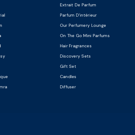
Extrait De Parfum
ial
Parfum D'intérieur
n
Our Perfumery Lounge
a
On The Go Mini Parfums
d
Hair Fragrances
asy
Discovery Sets
Gift Set
ique
Candles
amra
Diffuser