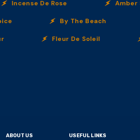
Incense De Rose
Amber Spi
ce
By The Beach
Fleur De Soleil
ABOUT US
USEFUL LINKS