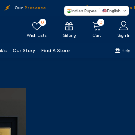
Our
Presence
Free Shipping
On Ev
Indian Rupee
English
Wish
0
0
0
lists
items
Gifting
Wish Lists
Cart
Sign In
k's
Our Story
Find A Store
Help