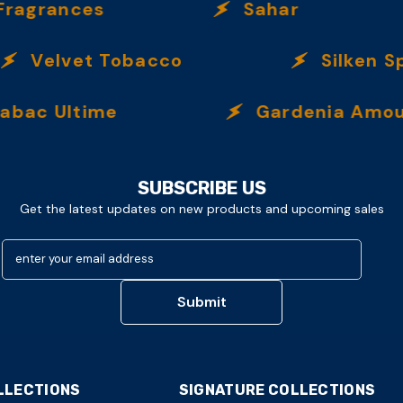
grances
Sahar
Velvet Tobacco
Silken Spi
c Ultime
Gardenia Amour
SUBSCRIBE US
Get the latest updates on new products and upcoming sales
enter your email address
Submit
LLECTIONS
SIGNATURE COLLECTIONS