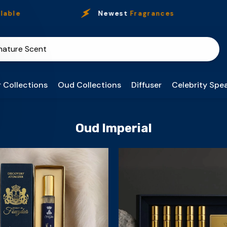
ble
Newest
Fragrances
 Collections
Oud Collections
Diffuser
Celebrity Spea
Oud Imperial