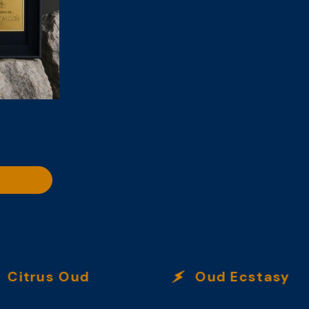
trus Oud
Oud Ecstasy