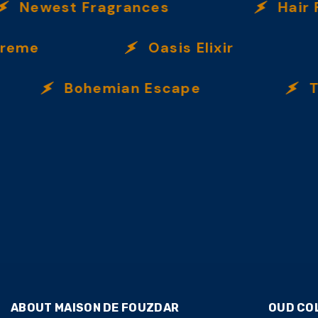
Newest Fragrances
Hair Fra
eme
Oasis Elixir
Bohemian Escape
Taba
ABOUT MAISON DE FOUZDAR
OUD CO