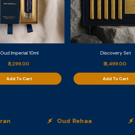
Oud Imperial 10ml
Discovery Set
₹ 1,299.00
₹ 6,499.00
Add To Cart
Add To Cart
n
Oud Rehaa
Ci