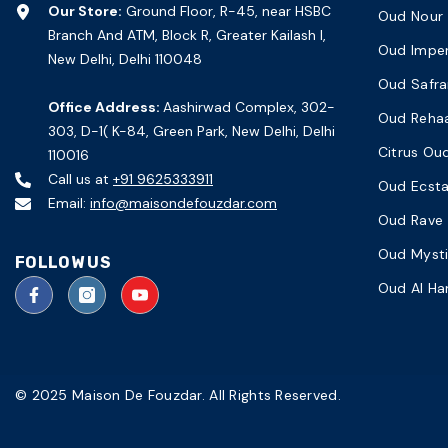
Our Store:
Ground Floor, R-45, near HSBC
Oud Nour
Branch And ATM, Block R, Greater Kailash I,
Oud Imper
New Delhi, Delhi 110048
Oud Safra
Office Address:
Aashirwad Complex, 302-
Oud Reha
303, D-1( K-84, Green Park, New Delhi, Delhi
Citrus Ou
110016
Call us at
+91 9625333911
Oud Ecst
Email:
info@maisondefouzdar.com
Oud Rave
Oud Myst
FOLLOW US
Oud Al H
© 2025 Maison De Fouzdar. All Rights Reserved.