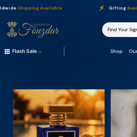
Skip To Content
dwide
Shipping Available
Gifting
Availa
Shop
Our
Flash Sale