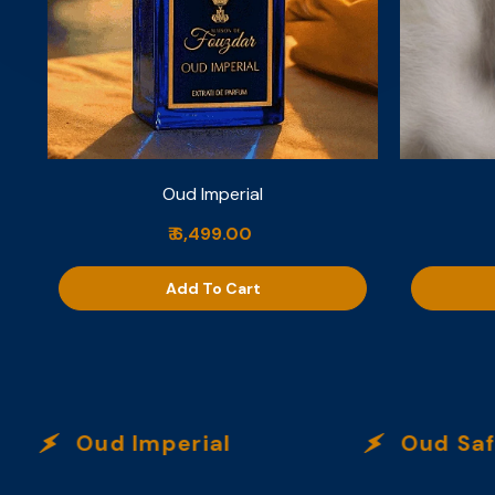
Oud Imperial
₹ 6,499.00
Add To Cart
Oud Imperial
Oud Safra