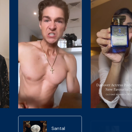
Oud Rave