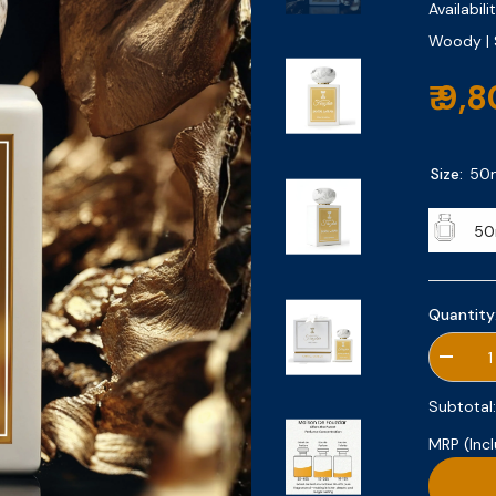
Availabilit
Woody | 
₹ 9,
Size:
50
50
Quantity
Decrea
quantity
for
Subtotal
Santal
Safran
MRP (Incl