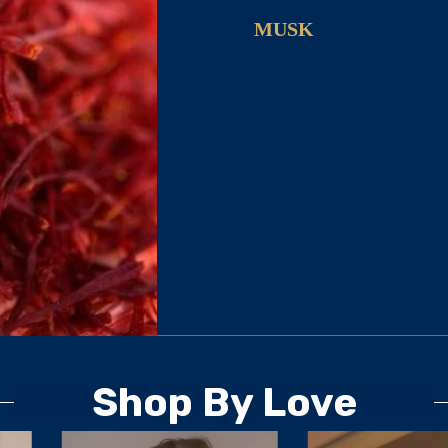
MUSK
Shop By Love