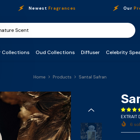
Newest
Fragrances
Our
Presence
 Collections
Oud Collections
Diffuser
Celebrity Spea
Home
Products
Santal Safran
Sa
EXTRAIT
6
sol