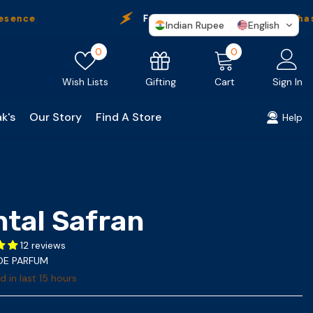
Free Shipping
On Every Purchase
Indian Rupee
English
Wish
0
0
0
lists
items
Gifting
Wish Lists
Cart
Sign In
k's
Our Story
Find A Store
Help
ntal Safran
12 reviews
 DE PARFUM
d in last
15
hours