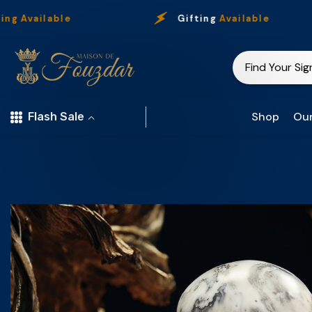
Skip To Content
ble
Gifting
Available
Shop
Our
Flash Sale