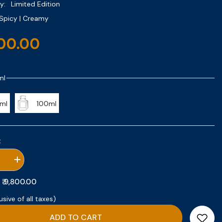
y:
Limited Edition
Spicy | Creamy
800.00
ml
ml
100ml
:
se
Increase
quantity
for
₹ 9,800.00
:
Santal
Safran
usive of all taxes)
ADD TO CART