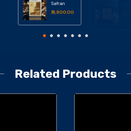
ntal
₹ 4,999.00
fran
9,800.00
Related Products