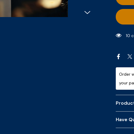
9 c
Order w
your p
Product
Have Qu