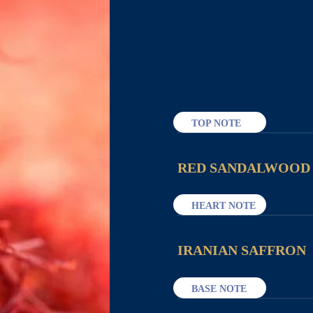
TOP NOTE
RED SANDALWOOD
HEART NOTE
IRANIAN SAFFRON
BASE NOTE