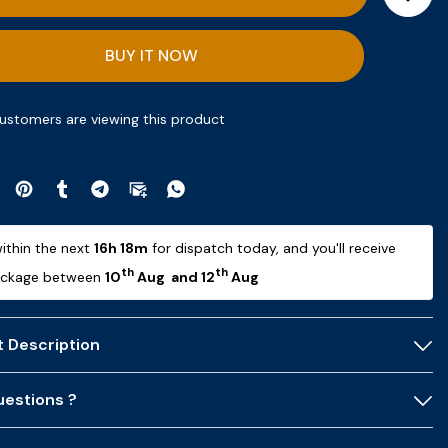
BUY IT NOW
ustomers are viewing this product
ithin the next 
16h 18m
 for dispatch today, and you'll receive 
th
th
ackage between 
10
 Aug  and 12
 Aug 
 Description
estions ?