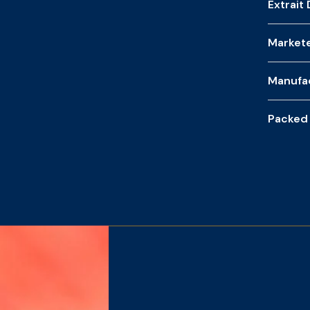
Extrait
Market
Manufa
Packed