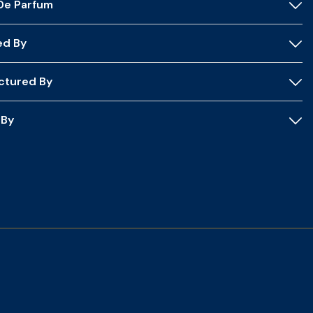
 De Parfum
ed By
ctured By
 By