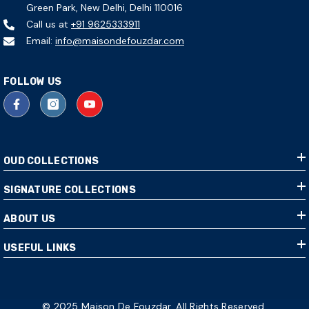
Green Park, New Delhi, Delhi 110016
Call us at
+91 9625333911
Email:
info@maisondefouzdar.com
FOLLOW US
OUD COLLECTIONS
SIGNATURE COLLECTIONS
ABOUT US
USEFUL LINKS
© 2025 Maison De Fouzdar. All Rights Reserved.