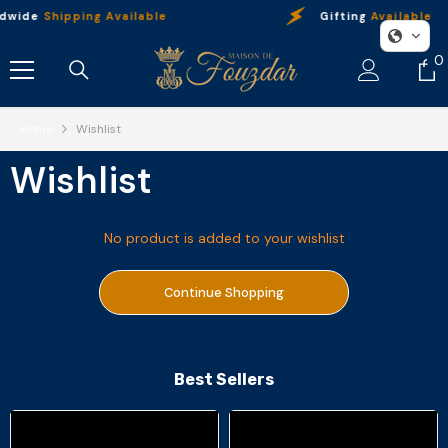
Skip To Content
dwide
Shipping Available
Gifting
Available
0
0
i
Home
Wishlist
Wishlist
No product is added to your wishlist
Continue Shopping
Best Sellers