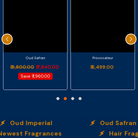
Oud Safran
Provocateur
₹ 9,800.00
₹ 7,840.00
₹ 6,499.00
Save
₹ 1,960.00
Oud Imperial
Oud Safran
ewest Fragrances
Hair Fra