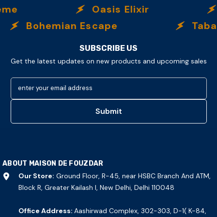
eme
Oasis Elixir
Bohemian Escape
Tabac
SUBSCRIBE US
Get the latest updates on new products and upcoming sales
enter your email address
Submit
ABOUT MAISON DE FOUZDAR
Our Store:
Ground Floor, R-45, near HSBC Branch And ATM,
Block R, Greater Kailash I, New Delhi, Delhi 110048
Office Address:
Aashirwad Complex, 302-303, D-1( K-84,