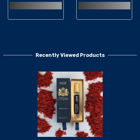
Recently Viewed Products