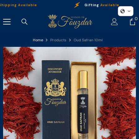
Skip To Content
ing Available
Gifting
Available
0
0
i
Home
Products
Oud Safran 10ml