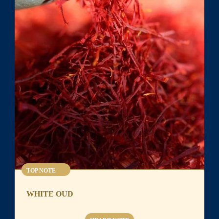
TOP NOTE
WHITE OUD