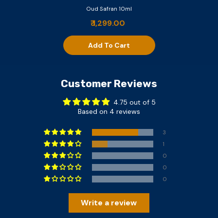
Oud Safran 10ml
₹ 1,299.00
Add To Cart
Customer Reviews
4.75 out of 5
Based on 4 reviews
3
1
0
0
0
Write a review