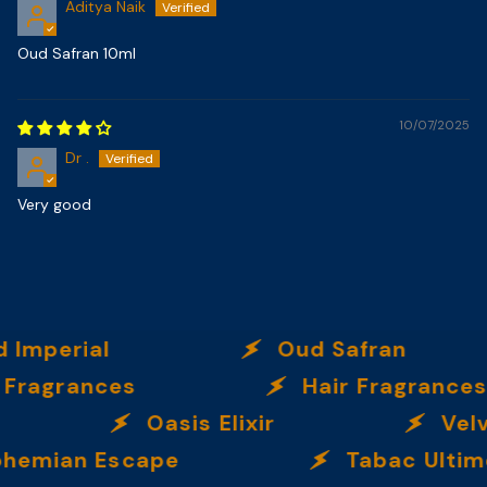
Aditya Naik
Oud Safran 10ml
10/07/2025
Dr .
Very good
ial
Oud Safran
nces
Hair Fragrances
Oasis Elixir
Velvet 
n Escape
Tabac Ultime