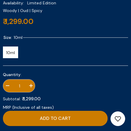
Availability:
Limited Edition
Woody | Oud | Spicy
₹ 1,299.00
Size:
10ml
10ml
Quantity:
Decrease
Increase
quantity
quantity
for
for
₹ 1,299.00
Subtotal:
Oud
Oud
Safran
Safran
MRP (Inclusive of all taxes)
10ml
10ml
ADD TO CART