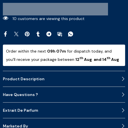
9 customers are viewing this product
Order within the next 
09h 07m
 for dispatch today, and 
th
th
you'll receive your package between 
12
 Aug  and 14
 Aug 
Product Description
Have Questions ?
Extrait De Parfum
Marketed By