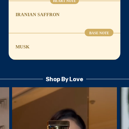
HEART NOTE
IRANIAN SAFFRON
BASE NOTE
MUSK
Shop By Love