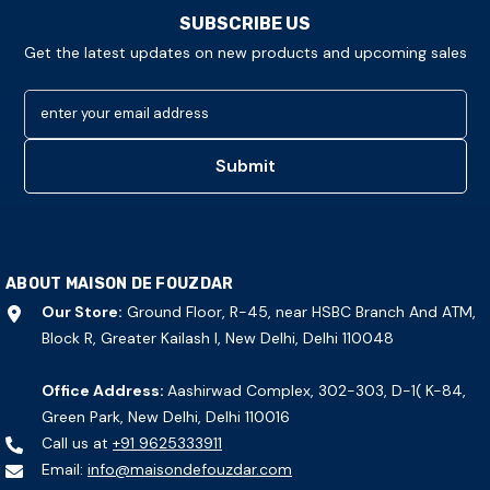
SUBSCRIBE US
Get the latest updates on new products and upcoming sales
enter your email address
Submit
ABOUT MAISON DE FOUZDAR
Our Store:
Ground Floor, R-45, near HSBC Branch And ATM,
Block R, Greater Kailash I, New Delhi, Delhi 110048
Office Address:
Aashirwad Complex, 302-303, D-1( K-84,
Green Park, New Delhi, Delhi 110016
Call us at
+91 9625333911
Email:
info@maisondefouzdar.com