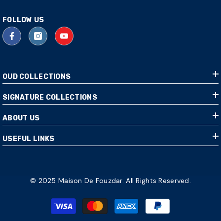
FOLLOW US
OUD COLLECTIONS
SIGNATURE COLLECTIONS
ABOUT US
USEFUL LINKS
© 2025 Maison De Fouzdar. All Rights Reserved.
Payment
methods