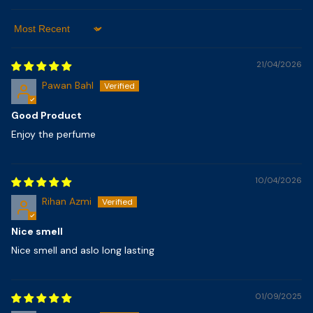
Sort By
21/04/2026
Pawan Bahl
Good Product
Enjoy the perfume
10/04/2026
Rihan Azmi
Nice smell
Nice smell and aslo long lasting
01/09/2025