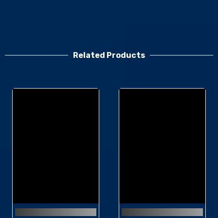
Related Products