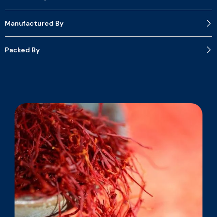
Manufactured By
Packed By