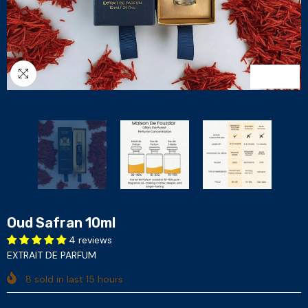
1
/
3
Oud Safran 10ml
4 reviews
EXTRAIT DE PARFUM
8
sold in last
15
hours