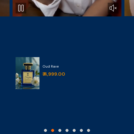
Oud Rave
₹ 4,999.00