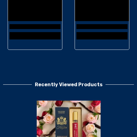
Recently Viewed Products