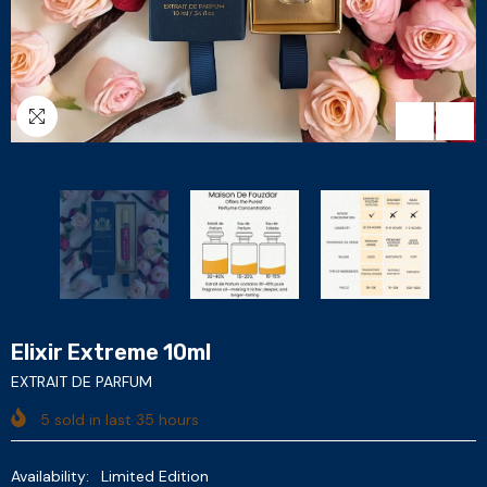
Elixir Extreme 10ml
EXTRAIT DE PARFUM
5
sold in last
35
hours
Availability:
Limited Edition