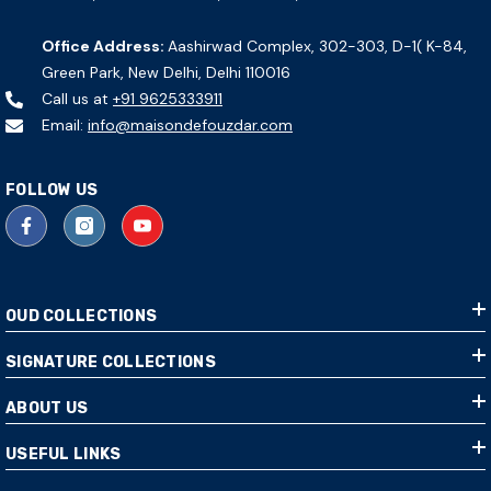
Office Address:
Aashirwad Complex, 302-303, D-1( K-84,
Green Park, New Delhi, Delhi 110016
Call us at
+91 9625333911
Email:
info@maisondefouzdar.com
FOLLOW US
OUD COLLECTIONS
SIGNATURE COLLECTIONS
ABOUT US
USEFUL LINKS