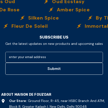
d
Oud Ecstasy
ose
Amber Spice
Silken Spice
By The 
Fleur De Soleil
Immortalle
SUBSCRIBE US
Get the latest updates on new products and upcoming sales
enter your email address
Submit
ABOUT MAISON DE FOUZDAR
Our Store:
Ground Floor, R-45, near HSBC Branch And ATM,
Block R, Greater Kailash I, New Delhi, Delhi 110048