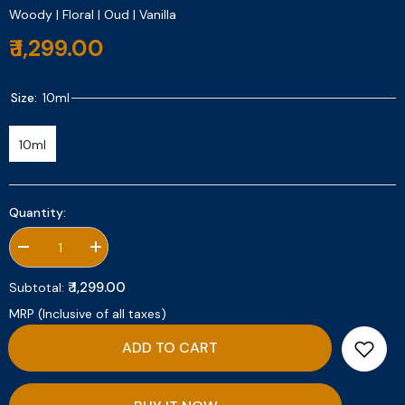
Woody | Floral | Oud | Vanilla
₹ 1,299.00
Size:
10ml
10ml
Quantity:
Decrease
Increase
quantity
quantity
for
for
₹ 1,299.00
Subtotal:
Elixir
Elixir
Extreme
Extreme
MRP (Inclusive of all taxes)
10ml
10ml
ADD TO CART