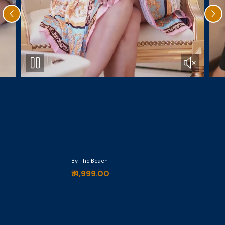
By The Beach
₹ 4,999.00