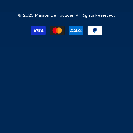
© 2025 Maison De Fouzdar. All Rights Reserved.
Payment
methods