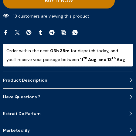
BUY IT NOW
13 customers are viewing this product
Order within the next 
03h 38m
 for dispatch today, and 
th
th
you'll receive your package between 
11
 Aug  and 13
 Aug 
Product Description
Have Questions ?
Extrait De Parfum
Marketed By