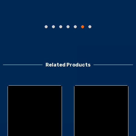
Related Products