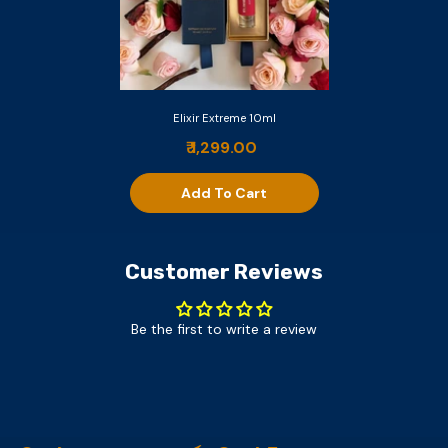
Elixir Extreme 10ml
₹ 1,299.00
Add To Cart
Customer Reviews
Be the first to write a review