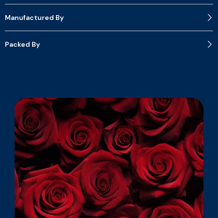
Manufactured By
Packed By