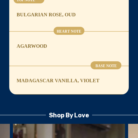
TOP NOTE
BULGARIAN ROSE, OUD
HEART NOTE
AGARWOOD
BASE NOTE
MADAGASCAR VANILLA, VIOLET
Shop By Love