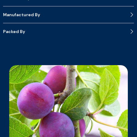
Manufactured By
Packed By