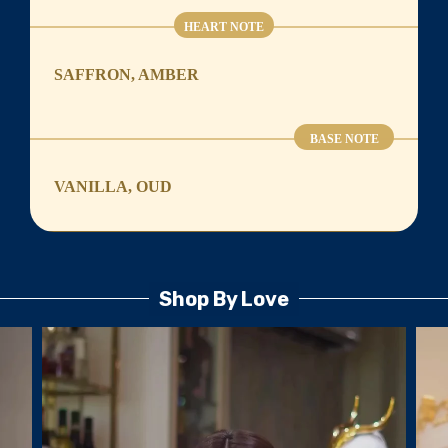
HEART NOTE
SAFFRON, AMBER
BASE NOTE
VANILLA, OUD
Shop By Love