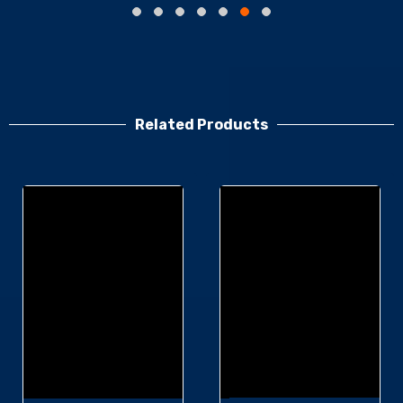
Related Products