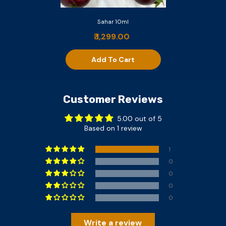
Sahar 10ml
₹ 1,299.00
Add To Cart
Customer Reviews
5.00 out of 5
Based on 1 review
1
0
0
0
0
Write a review