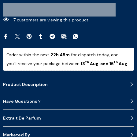
14 customers are viewing this product
Order within the next 
22h 45m
 for dispatch today, and 
th
th
you'll receive your package between 
13
 Aug  and 15
 Aug 
Product Description
Have Questions ?
Extrait De Parfum
Marketed By