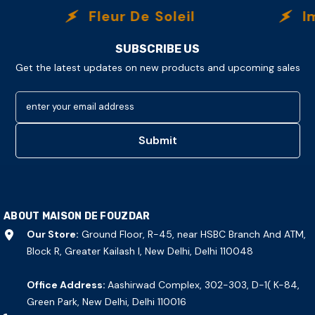
Fleur De Soleil
Immorta
SUBSCRIBE US
Get the latest updates on new products and upcoming sales
enter your email address
Submit
ABOUT MAISON DE FOUZDAR
Our Store:
Ground Floor, R-45, near HSBC Branch And ATM,
Block R, Greater Kailash I, New Delhi, Delhi 110048
Office Address:
Aashirwad Complex, 302-303, D-1( K-84,
Green Park, New Delhi, Delhi 110016