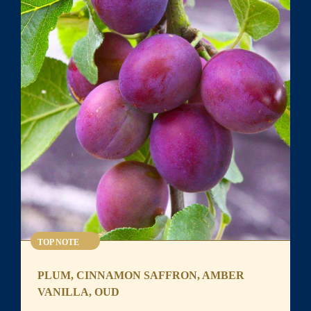
TOP NOTE
PLUM, CINNAMON SAFFRON, AMBER
VANILLA, OUD