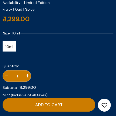
Availability:
Limited Edition
Fruity | Oud | Spicy
₹ 1,299.00
Size:
10ml
10ml
Quantity:
Decrease
Increase
quantity
quantity
for
for
₹ 1,299.00
Subtotal:
Sahar
Sahar
10ml
10ml
MRP (Inclusive of all taxes)
ADD TO CART