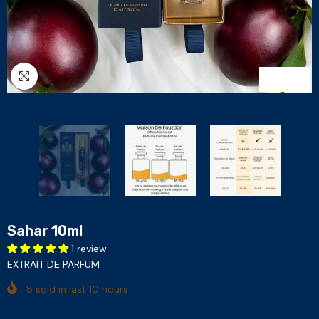
1
/
3
Sahar 10ml
1 review
EXTRAIT DE PARFUM
8
sold in last
10
hours