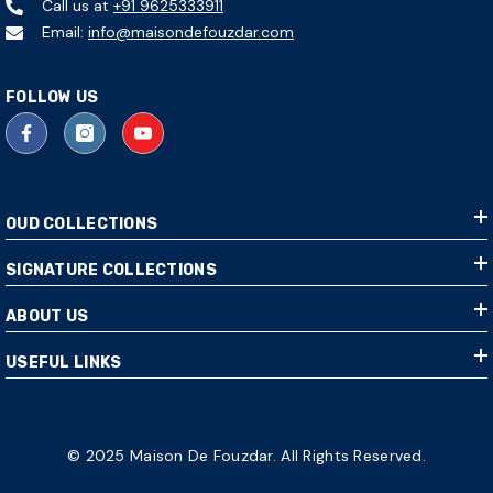
Call us at
+91 9625333911
Email:
info@maisondefouzdar.com
FOLLOW US
OUD COLLECTIONS
SIGNATURE COLLECTIONS
ABOUT US
USEFUL LINKS
© 2025 Maison De Fouzdar. All Rights Reserved.