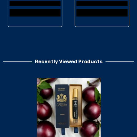
Recently Viewed Products