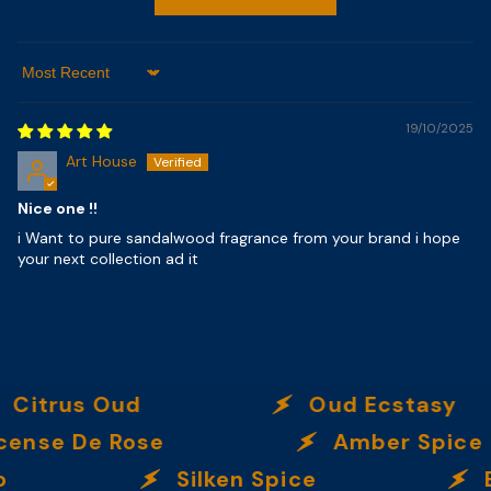
Sort By
19/10/2025
Art House
Nice one !!
i Want to pure sandalwood fragrance from your brand i hope
your next collection ad it
us Oud
Oud Ecstasy
De Rose
Amber Spice
Silken Spice
By T