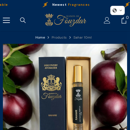
Skip To Content
Newest
Fragrances
O
0
0
i
Home
Products
Sahar 10ml