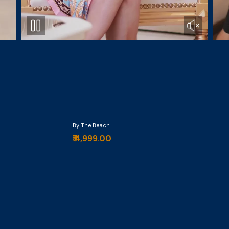
By The Beach
₹ 4,999.00