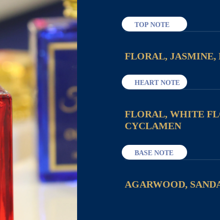
TOP NOTE
FLORAL, JASMINE,
HEART NOTE
FLORAL, WHITE F
CYCLAMEN
BASE NOTE
AGARWOOD, SAND