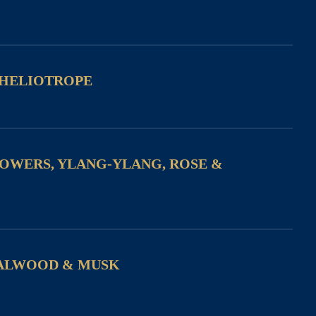
 HELIOTROPE
LOWERS, YLANG-YLANG, ROSE &
ALWOOD & MUSK