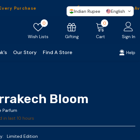
urchase
Worldwide
Shipping Available
Indian Rupee
English
Wish
0
0
0
lists
items
Gifting
Wish Lists
Cart
Sign In
k's
Our Story
Find A Store
Help
rrakech Bloom
De Parfum
d in last
10
hours
y:
Limited Edition