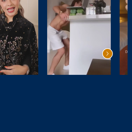
Santal
Oud Rave
Safran
₹ 4,999.00
₹ 9,800.00