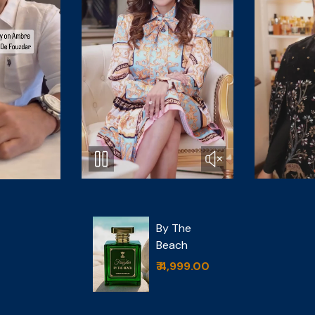
Cedar
 The
Magique
ach
₹ 6,499.00
,999.00