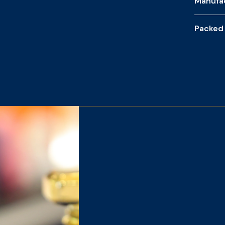
Manufa
Packed