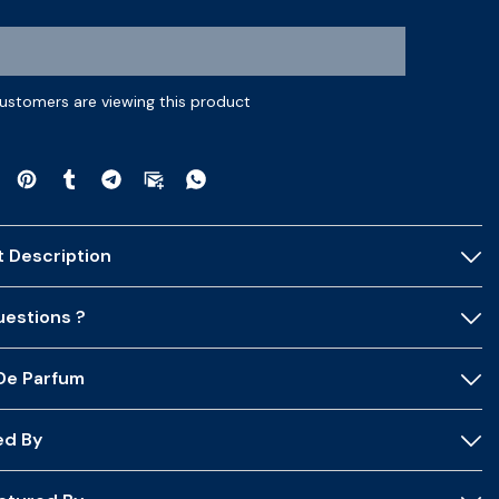
customers are viewing this product
 Description
estions ?
 De Parfum
ed By