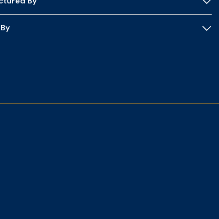
ctured By
 By