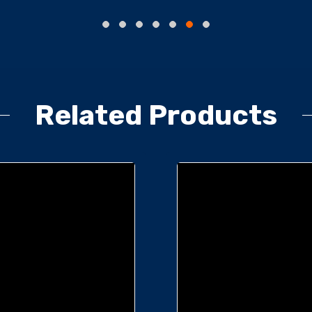
Related Products