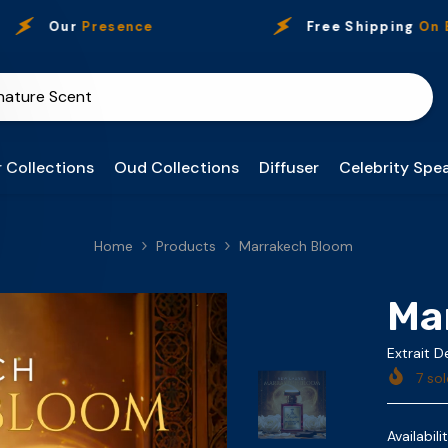
ur
Presence
Free Shipping
On Every P
 Collections
Oud Collections
Diffuser
Celebrity Spea
Home
Products
Marrakech Bloom
Ma
Extrait 
7
sol
Availabilit