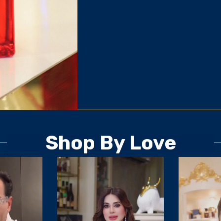
Shop By Love