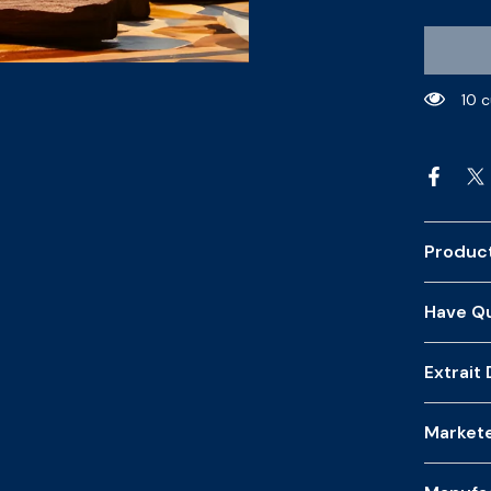
10 
Product
Have Qu
Extrait
Market