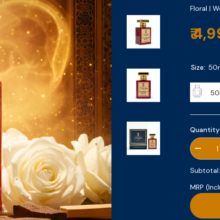
Floral | 
₹ 4,
Size:
50
50
Quantity
Decrea
quantity
for
Subtotal
Marrak
Bloom
MRP (Incl