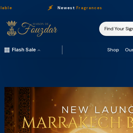
Skip To Content
Newest
Fragrances
O
Shop
Our
Flash Sale