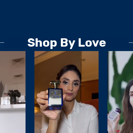
Shop By Love