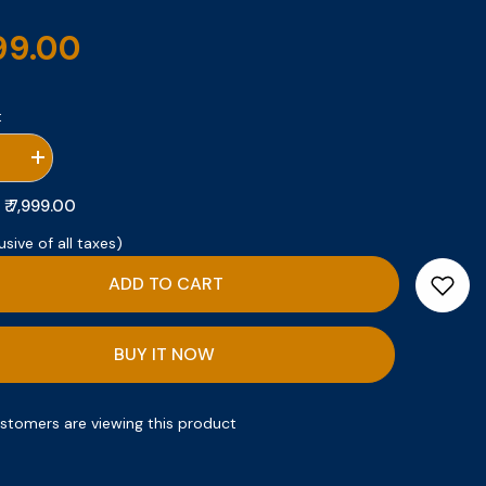
999.00
:
se
Increase
quantity
for
₹ 7,999.00
:
Gift
Set
usive of all taxes)
1
ADD TO CART
BUY IT NOW
ustomers are viewing this product