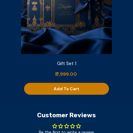
Gift Set 1
₹ 7,999.00
Add To Cart
Customer Reviews
Be the first to write a review