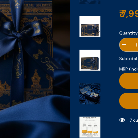
₹ 7,
Quantity
Decrea
quantity
for
Subtotal
Gift
Set
MRP (Incl
1
7 c