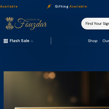
Skip To Content
e
Gifting
Available
Shop
Our
Flash Sale