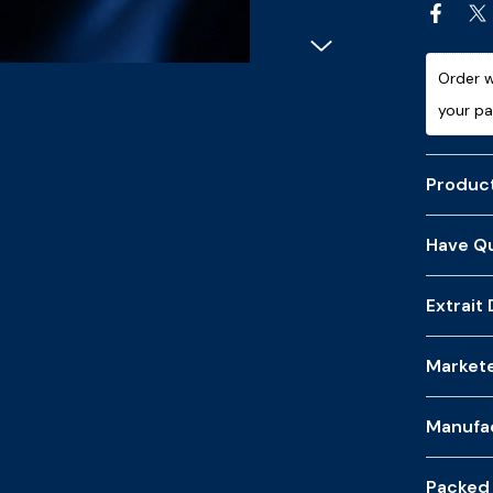
Order w
your p
Product
Have Qu
Extrait
Market
Manufa
Packed