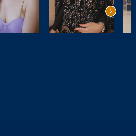
Cedar
Citrus Oud
Magique
₹ 4,999.00
₹ 6,499.00