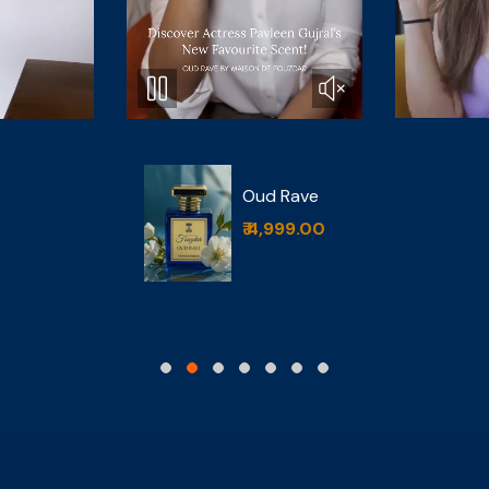
Bois De
d Rave
Bourbon
,999.00
₹ 4,999.00