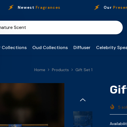
Newest
Fragrances
Our
Presence
 Collections
Oud Collections
Diffuser
Celebrity Spea
Home
Products
Gift Set 1
Gif
5
sol
Availabilit