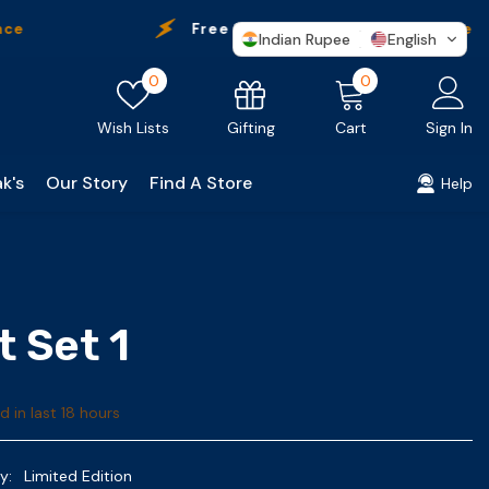
Free Shipping
On Every Purchase
Indian Rupee
English
Wish
0
0
0
lists
items
Gifting
Wish Lists
Cart
Sign In
k's
Our Story
Find A Store
Help
t Set 1
d in last
18
hours
y:
Limited Edition