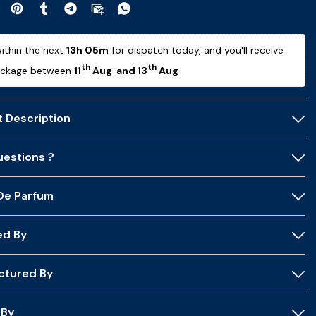
ithin the next 
13h 04m
 for dispatch today, and you'll receive 
th
th
ackage between 
11
 Aug  and 13
 Aug 
 Description
estions ?
 De Parfum
ed By
ctured By
 By