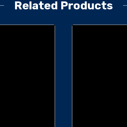
Related Products