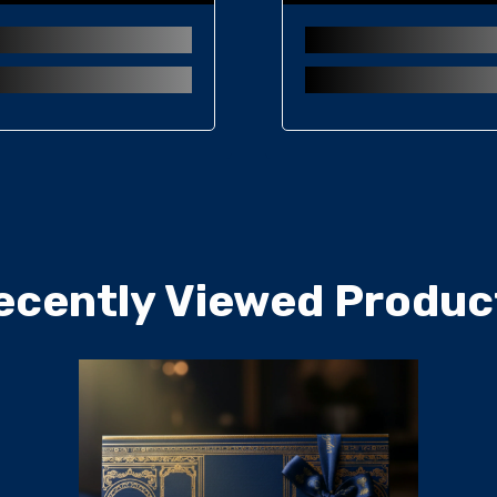
ecently Viewed Produc