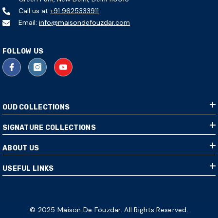
Call us at
+91 9625333911
Email:
info@maisondefouzdar.com
FOLLOW US
OUD COLLECTIONS
SIGNATURE COLLECTIONS
ABOUT US
USEFUL LINKS
© 2025 Maison De Fouzdar. All Rights Reserved.