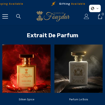
Skip To Content
ing Available
Gifting
Available
0
0
i
Extrait De Parfum
Silken Spice
Parfum Le Bois