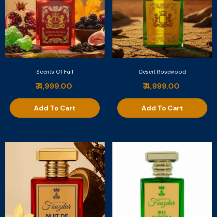
Scents Of Fall
Desert Rosewood
₹ 4,999.00
₹ 4,999.00
Add To Cart
Add To Cart