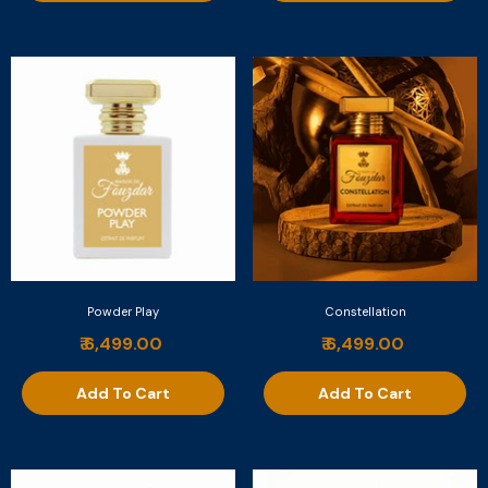
Powder Play
Constellation
₹ 6,499.00
₹ 6,499.00
Add To Cart
Add To Cart