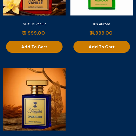
Nuit De Vanille
Iris Aurora
₹ 6,999.00
₹ 4,999.00
Add To Cart
Add To Cart