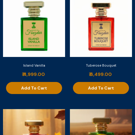
Island Vanilla
Tuberose Bouquet
₹ 4,999.00
₹ 6,499.00
Add To Cart
Add To Cart