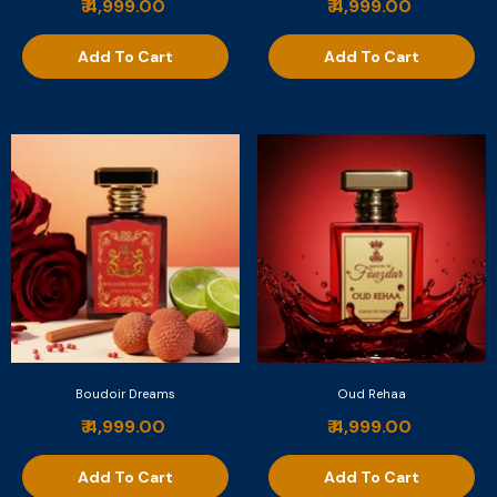
₹ 4,999.00
₹ 4,999.00
Add To Cart
Add To Cart
Boudoir Dreams
Oud Rehaa
₹ 4,999.00
₹ 4,999.00
Add To Cart
Add To Cart