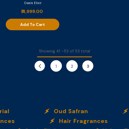
Oasis Elixir
₹ 4,999.00
Add To Cart
Showing
41
-
53
of 53 total
1
2
3
l
Oud Safran
O
es
Hair Fragrances