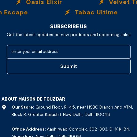
Oasis Elixir
Velvet To
scape
Tabac Ultime
SUBSCRIBE US
Get the latest updates on new products and upcoming sales
enter your email address
Submit
ABOUT MAISON DE FOUZDAR
Our Store:
Ground Floor, R-45, near HSBC Branch And ATM,
Block R, Greater Kailash I, New Delhi, Delhi 110048
Office Address:
Aashirwad Complex, 302-303, D-1( K-84,
Green Park, New Delhi, Delhi 110016