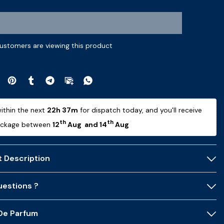
ustomers are viewing this product
ithin the next 
22h 36m
 for dispatch today, and you'll receive 
th
th
ackage between 
12
 Aug  and 14
 Aug 
 Description
estions ?
 De Parfum