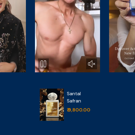
Oud Rave
tal
₹ 4,999.00
ran
,800.00