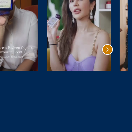
Bois De
Cedar
Bourbon
Magique
₹ 4,999.00
₹ 6,499.00