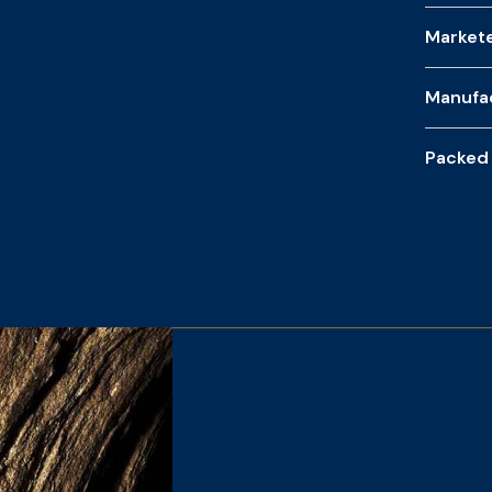
Market
Manufa
Packed