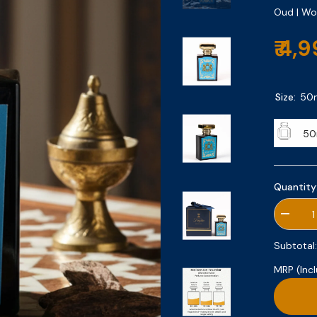
Oud | W
₹ 4,
Size:
50
50
Quantity
Decrea
quantity
for
Subtotal
Secret
Oud
MRP (Incl