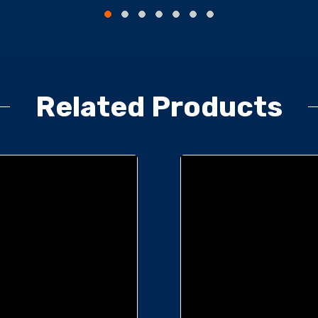
Related Products