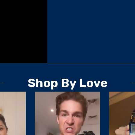
Shop By Love