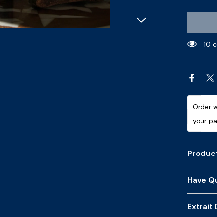
7 c
Order w
your p
Product
Have Qu
Extrait