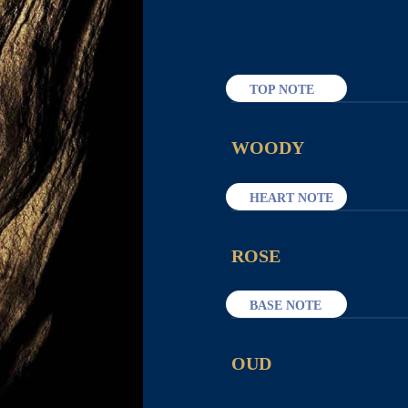
TOP NOTE
WOODY
HEART NOTE
ROSE
BASE NOTE
OUD