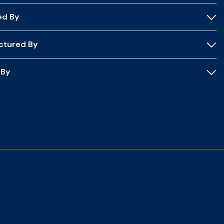
ed By
ctured By
 By