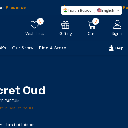
sence
Free Shipping
On Every Purchas
Indian Rupee
English
Wish
0
0
0
lists
items
Gifting
Wish Lists
Cart
Sign In
k's
Our Story
Find A Store
Help
cret Oud
 DE PARFUM
d in last
35
hours
y:
Limited Edition