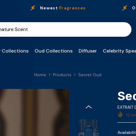
Newest
Fragrances
Our
Pre
 Collections
Oud Collections
Diffuser
Celebrity Spea
Home
Products
Secret Oud
Se
EXTRAIT
12
sol
Availabilit