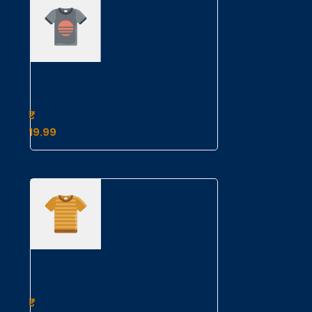
Example
Product
Title
19.99
Example
Product
Title