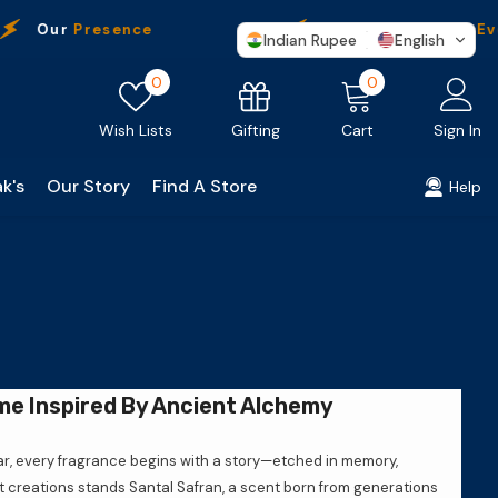
Our
Presence
Free Shipping
On Ever
Indian Rupee
English
Wish
0
0
0
lists
items
Gifting
Wish Lists
Cart
Sign In
k's
Our Story
Find A Store
Help
me Inspired By Ancient Alchemy
ar, every fragrance begins with a story—etched in memory,
st creations stands Santal Safran, a scent born from generations