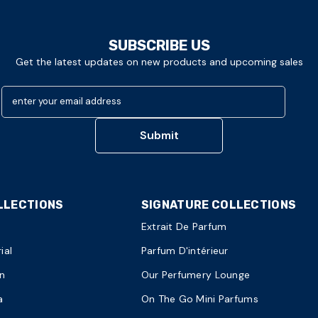
SUBSCRIBE US
Get the latest updates on new products and upcoming sales
enter your email address
Submit
LLECTIONS
SIGNATURE COLLECTIONS
Extrait De Parfum
ial
Parfum D'intérieur
n
Our Perfumery Lounge
a
On The Go Mini Parfums