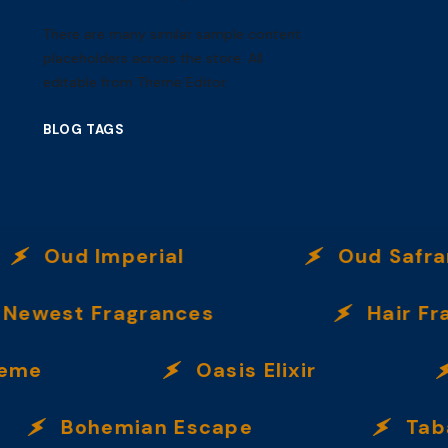
There are many similar sample content
placeholders across the store. All
editable from Theme Editor.
BLOG TAGS
Oud Imperial
Oud Safran
est Fragrances
Hair Fragra
e
Oasis Elixir
Bohemian Escape
Tabac U