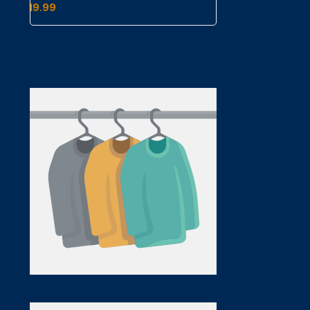
19.99