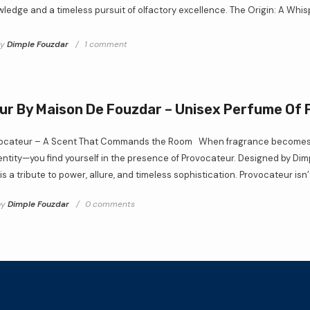
ledge and a timeless pursuit of olfactory excellence. The Origin: A Whisp
by
Dimple Fouzdar
1 comment
r By Maison De Fouzdar – Unisex Perfume Of
vocateur – A Scent That Commands the Room When fragrance becomes m
dentity—you find yourself in the presence of Provocateur. Designed by Di
s a tribute to power, allure, and timeless sophistication. Provocateur isn’t
by
Dimple Fouzdar
0 comments