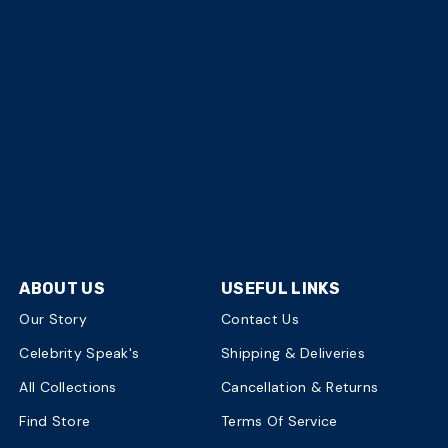
ABOUT US
USEFUL LINKS
Our Story
Contact Us
Celebrity Speak's
Shipping & Deliveries
All Collections
Cancellation & Returns
Find Store
Terms Of Service