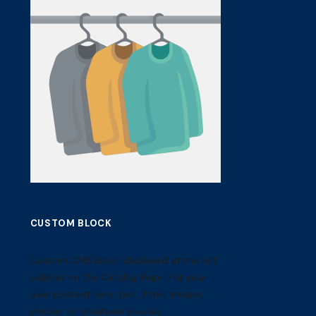
CUSTOM BLOCK
Custom CMS block displayed at the left
sidebar on the Catalog Page. Put your
own content here: text, html, images,
media... or whatever you like.