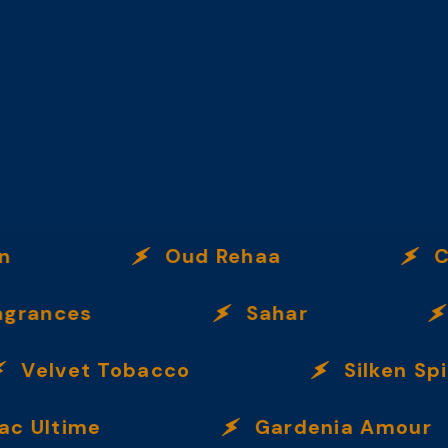
Oud Rehaa
Citru
nces
Sahar
Inc
Velvet Tobacco
Silken Spice
ltime
Gardenia Amour