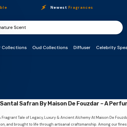
e
Newest
Fragrances
 Collections
Oud Collections
Diffuser
Celebrity Spea
Santal Safran By Maison De Fouzdar – A Perfu
A Fragrant Tale of Legacy, Luxury & Ancient Alchemy At Maison De Fouzd
ion, and brought to life through artisanal craftsmanship. Among our fine