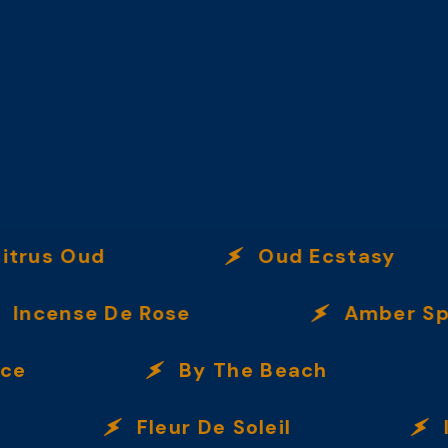
s Oud
Oud Ecstasy
ense De Rose
Amber Spice
By The Beach
Fleur De Soleil
Immo