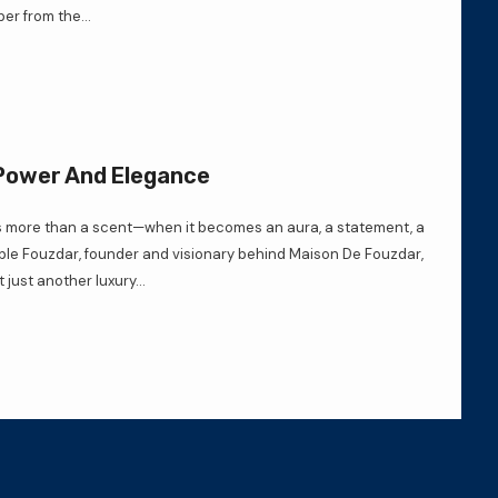
er from the...
 Power And Elegance
ore than a scent—when it becomes an aura, a statement, a
mple Fouzdar, founder and visionary behind Maison De Fouzdar,
 just another luxury...