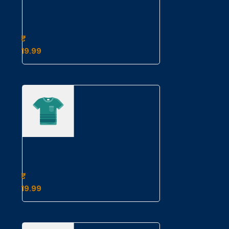
Example
Product
Title
19.99
Example
Product
Title
19.99