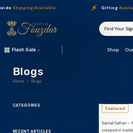
Skip To Content
ide
Shipping Available
Gifting
Availabl
Shop
Our
Flash Sale
Blogs
Home
Blogs
CATEGORIES
Featured
Santal Safran – 
steeped in tradit
RECENT ARTICLES