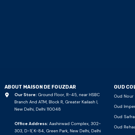
ABOUT MAISON DE FOUZDAR
OUD CO
Our Store:
Ground Floor, R-45, near HSBC
Oud Nour
Branch And ATM, Block R, Greater Kailash I,
Oud Imper
New Delhi, Delhi 110048
Oud Safra
Office Address:
Aashirwad Complex, 302-
Oud Reha
303, D-1( K-84, Green Park, New Delhi, Delhi