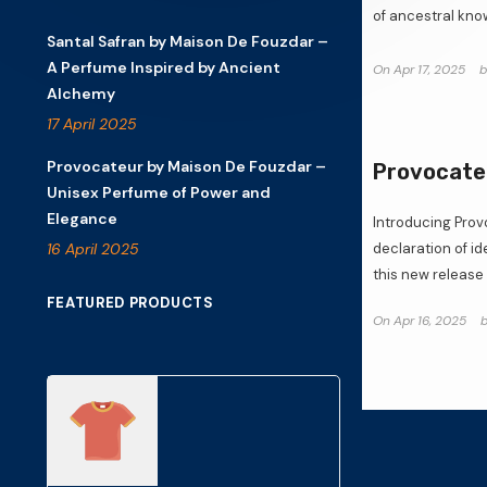
of ancestral know
Santal Safran by Maison De Fouzdar –
A Perfume Inspired by Ancient
On
Apr 17, 2025
Alchemy
17 April 2025
Provocateur by Maison De Fouzdar –
Provocateu
Unisex Perfume of Power and
Elegance
Introducing Pro
16 April 2025
declaration of i
this new release i
FEATURED PRODUCTS
On
Apr 16, 2025