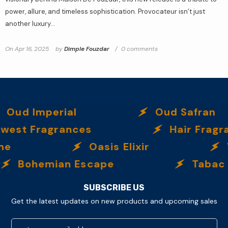
power, allure, and timeless sophistication. Provocateur isn’t just
another luxury...
On
Apr 16, 2025
by
Dimple Fouzdar
0 comments
Oud Imperial
Oud Safran
west Fragrances
Hair Fragr
me
Oasis Elixir
Bohemian Escape
Tabac 
SUBSCRIBE US
Get the latest updates on new products and upcoming sales