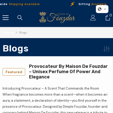
Skip To Content
wide
Shipping Available
Gifting
Available
0
0
i
Home
Blogs
Blogs
Provocateur By Maison De Fouzdar
– Unisex Perfume Of Power And
Featured
Elegance
Introducing Provocateur – A Scent That Commands the Room
When fragrance becomes more than a scent—when it becomes an
aura, a statement, a declaration of identity—you find yourself in the
presence of Provocateur. Designed by Dimple Fouzdar, founder and
visionary behind Maison De Fouzdar, this new release is a tribute to