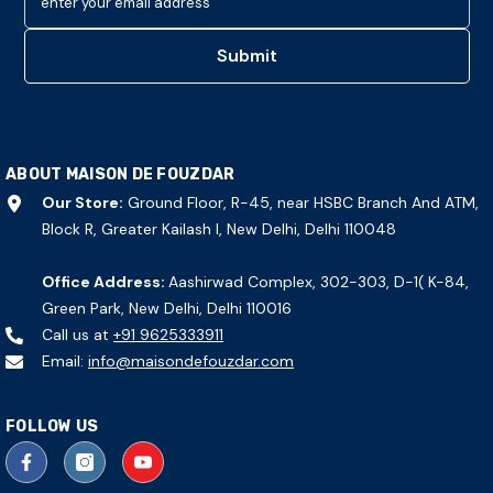
enter your email address
Submit
ABOUT MAISON DE FOUZDAR
Our Store:
Ground Floor, R-45, near HSBC Branch And ATM,
Block R, Greater Kailash I, New Delhi, Delhi 110048
Office Address:
Aashirwad Complex, 302-303, D-1( K-84,
Green Park, New Delhi, Delhi 110016
Call us at
+91 9625333911
Email:
info@maisondefouzdar.com
FOLLOW US