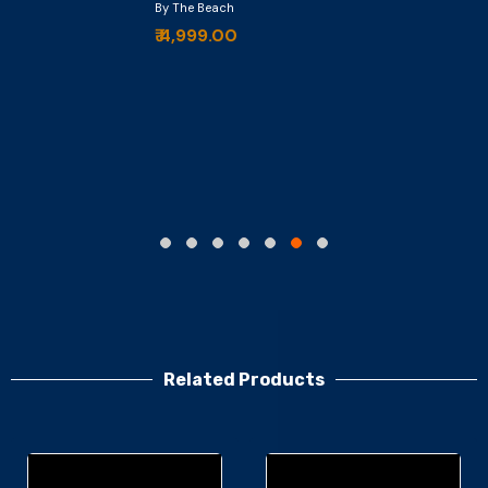
By The Beach
₹ 4,999.00
Related Products