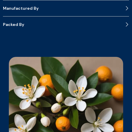
Manufactured By
Packed By