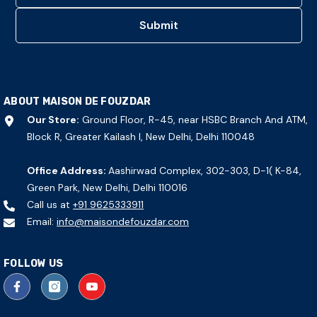
Submit
ABOUT MAISON DE FOUZDAR
Our Store:
Ground Floor, R-45, near HSBC Branch And ATM,
Block R, Greater Kailash I, New Delhi, Delhi 110048
Office Address:
Aashirwad Complex, 302-303, D-1( K-84,
Green Park, New Delhi, Delhi 110016
Call us at
+91 9625333911
Email:
info@maisondefouzdar.com
FOLLOW US