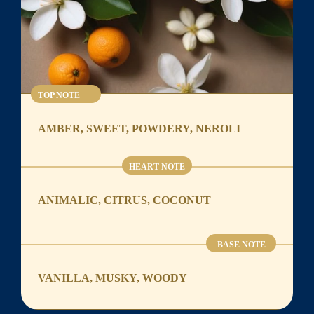
TOP NOTE
AMBER, SWEET, POWDERY, NEROLI
HEART NOTE
ANIMALIC, CITRUS, COCONUT
BASE NOTE
VANILLA, MUSKY, WOODY