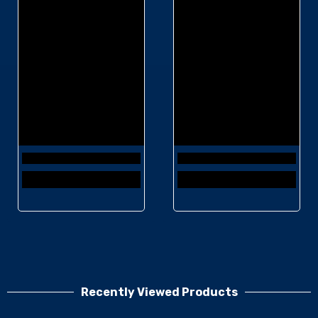
Recently Viewed Products