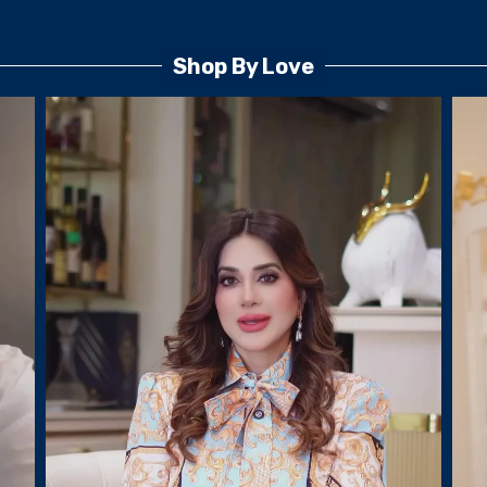
Shop By Love