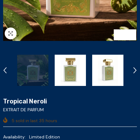
1
/
6
Tropical Neroli
EXTRAIT DE PARFUM
5
sold in last
35
hours
Availability:
Limited Edition