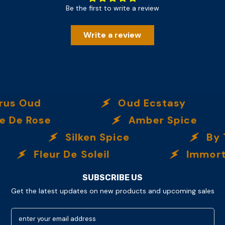
Be the first to write a review
Write a review
Oud
Oud Ecstasy
Rose
Amber Spice
Silken Spice
By The
Fleur De Soleil
Immortalle
SUBSCRIBE US
Get the latest updates on new products and upcoming sales
enter your email address