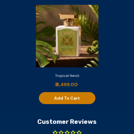
Tropical Neroli
₹ 6,499.00
Add To Cart
Customer Reviews