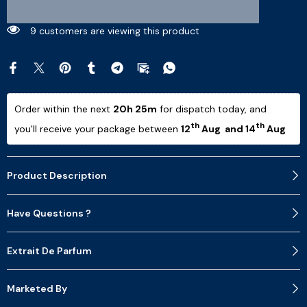
7 customers are viewing this product
Order within the next 
20h 25m
 for dispatch today, and 
th
th
you'll receive your package between 
12
 Aug  and 14
 Aug 
Product Description
Have Questions ?
Extrait De Parfum
Marketed By