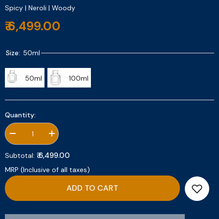
Spicy | Neroli | Woody
₹ 6,499.00
Size:
50ml
50ml
100ml
Quantity:
Decrease
Increase
quantity
quantity
for
for
₹ 6,499.00
Subtotal:
Tropical
Tropical
Neroli
Neroli
MRP (Inclusive of all taxes)
ADD TO CART