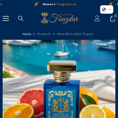
Skip To Content
Newest
Fragrances
Our
P
0
0
i
Home
Products
Meet Me In Saint Tropez