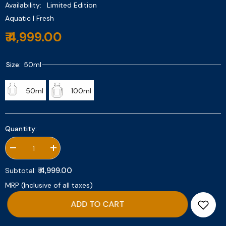
Availability:
Limited Edition
Aquatic | Fresh
₹ 4,999.00
Size:
50ml
50ml
100ml
Quantity:
Decrease
Increase
quantity
quantity
for
for
₹ 4,999.00
Subtotal:
Meet
Meet
Me
Me
MRP (Inclusive of all taxes)
In
In
Saint
Saint
ADD TO CART
Tropez
Tropez