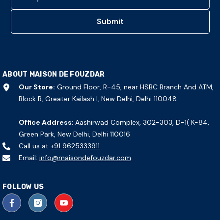
Submit
ABOUT MAISON DE FOUZDAR
Our Store:
Ground Floor, R-45, near HSBC Branch And ATM,
Block R, Greater Kailash I, New Delhi, Delhi 110048
Office Address:
Aashirwad Complex, 302-303, D-1( K-84,
Green Park, New Delhi, Delhi 110016
Call us at
+91 9625333911
Email:
info@maisondefouzdar.com
FOLLOW US