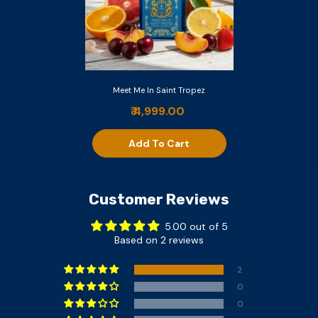
Meet Me In Saint Tropez
₹ 4,999.00
Add To Cart
Customer Reviews
5.00 out of 5
Based on 2 reviews
2
0
0