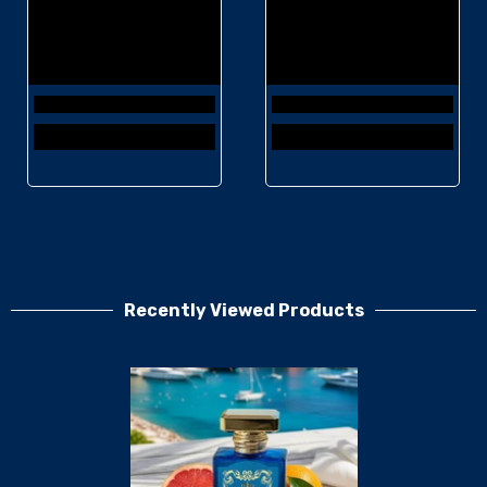
Recently Viewed Products