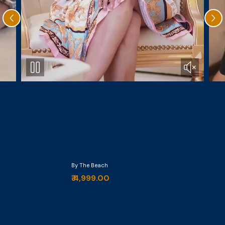
By The Beach
₹ 4,999.00