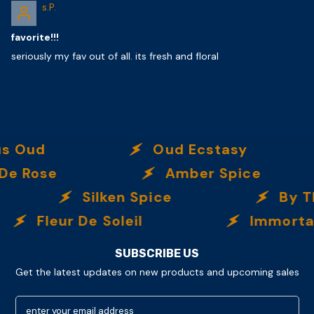
s.P.
favorite!!!
seriously my fav out of all. its fresh and floral
Oud Ecstasy
O
e
Amber Spice
Silken Spice
By The B
eur De Soleil
Immortalle
SUBSCRIBE US
Get the latest updates on new products and upcoming sales
enter your email address