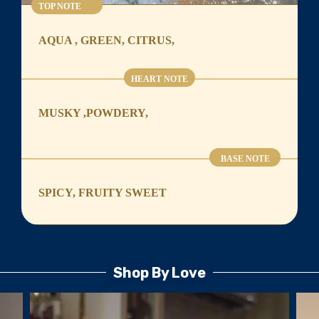
TOP NOTE
AQUA , GREEN, CITRUS,
HEART NOTE
MUSKY ,POWDERY,
BASE NOTE
SPICY, FRUITY SWEET
Shop By Love