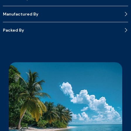
Manufactured By
Packed By