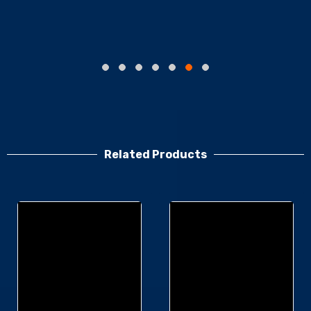
Related Products