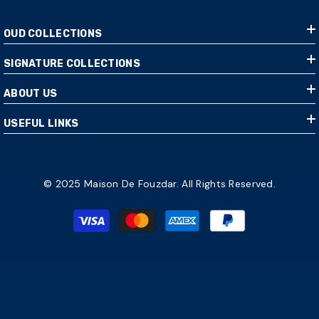
OUD COLLECTIONS
SIGNATURE COLLECTIONS
ABOUT US
USEFUL LINKS
© 2025 Maison De Fouzdar. All Rights Reserved.
Payment
methods