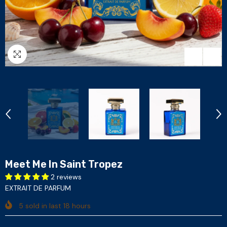
Meet Me In Saint Tropez
2 reviews
EXTRAIT DE PARFUM
5
sold in last
18
hours