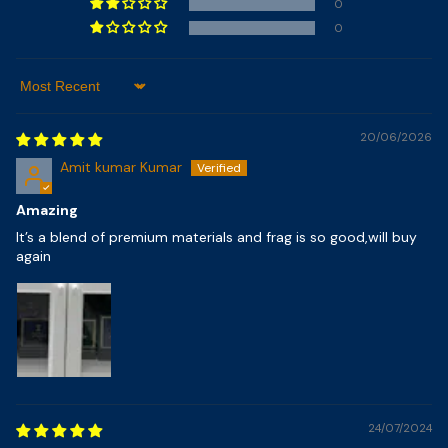
0
0
Sort By
20/06/2026
Amit kumar Kumar
Amazing
It’s a blend of premium materials and frag is so good,will buy
again
24/07/2024