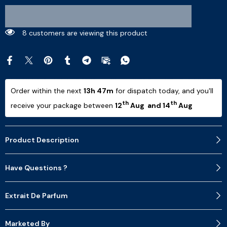
8 customers are viewing this product
Order within the next 
13h 47m
 for dispatch today, and you'll 
th
th
receive your package between 
12
 Aug  and 14
 Aug 
Product Description
Have Questions ?
Extrait De Parfum
Marketed By