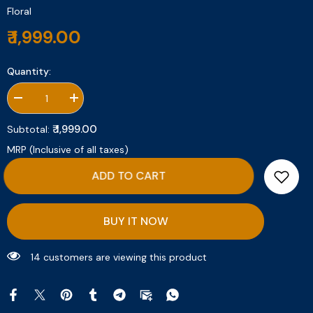
Floral
₹ 1,999.00
Quantity:
Decrease
Increase
quantity
quantity
for
for
₹ 1,999.00
Subtotal:
Angel
Angel
Rose
Rose
MRP (Inclusive of all taxes)
ADD TO CART
BUY IT NOW
13 customers are viewing this product