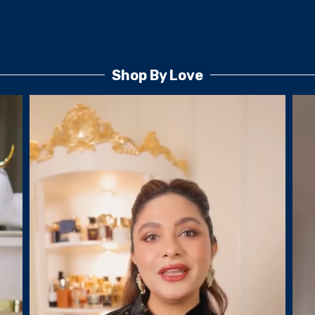
Shop By Love