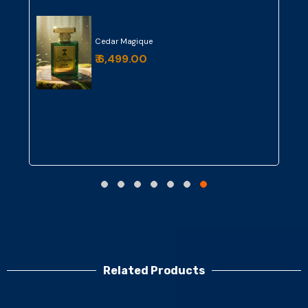
Cedar Magique
₹ 6,499.00
Related Products