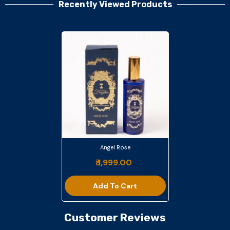
Recently Viewed Products
Angel Rose
₹ 1,999.00
Add To Cart
Customer Reviews