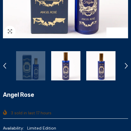
1
/
6
Angel Rose
3
sold in last
17
hours
Availability:
Limited Edition