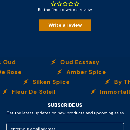
Be the first to write a review
Write a review
ud
Oud Ecstasy
ose
Amber Spice
Silken Spice
By The 
Fleur De Soleil
Immortalle
SUBSCRIBE US
Get the latest updates on new products and upcoming sales
enter your email address