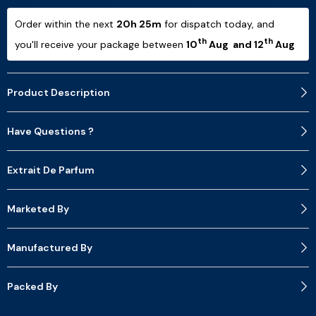
Order within the next 
20h 25m
 for dispatch today, and 
th
th
you'll receive your package between 
10
 Aug  and 12
 Aug 
Product Description
Have Questions ?
Extrait De Parfum
Marketed By
Manufactured By
Packed By