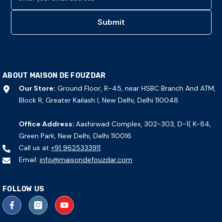
Submit
ABOUT MAISON DE FOUZDAR
Our Store:
Ground Floor, R-45, near HSBC Branch And ATM,
Block R, Greater Kailash I, New Delhi, Delhi 110048
Office Address:
Aashirwad Complex, 302-303, D-1( K-84,
Green Park, New Delhi, Delhi 110016
Call us at
+91 9625333911
Email:
info@maisondefouzdar.com
FOLLOW US