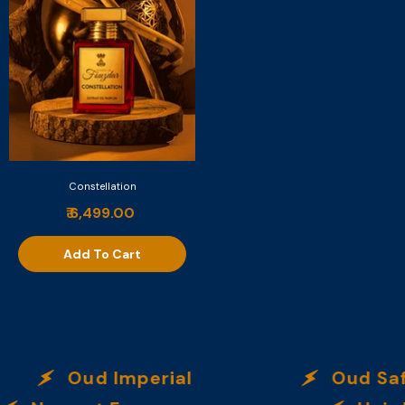
Constellation
₹ 6,499.00
Add To Cart
Oud Imperial
Oud Safra