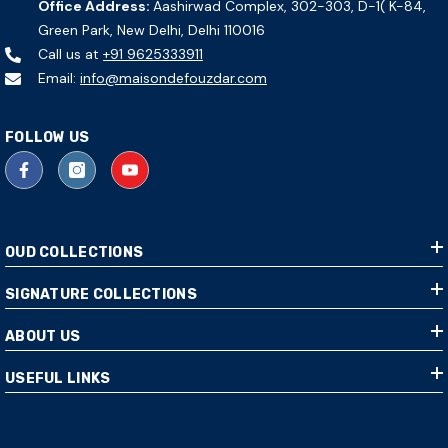
Office Address:
Aashirwad Complex, 302-303, D-1( K-84,
Green Park, New Delhi, Delhi 110016
Call us at
+91 9625333911
Email:
info@maisondefouzdar.com
FOLLOW US
OUD COLLECTIONS
SIGNATURE COLLECTIONS
ABOUT US
USEFUL LINKS