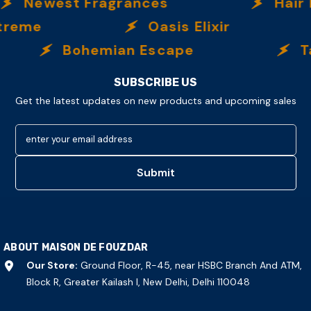
Newest Fragrances
Hair Fr
reme
Oasis Elixir
Bohemian Escape
Tab
SUBSCRIBE US
Get the latest updates on new products and upcoming sales
enter your email address
Submit
ABOUT MAISON DE FOUZDAR
Our Store:
Ground Floor, R-45, near HSBC Branch And ATM,
Block R, Greater Kailash I, New Delhi, Delhi 110048