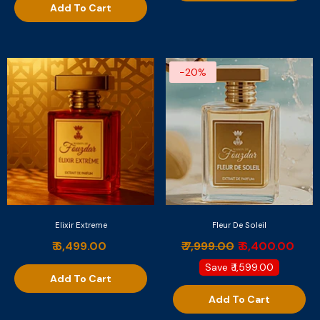
Add To Cart
-20%
Elixir Extreme
Fleur De Soleil
₹ 6,499.00
₹ 7,999.00
₹ 6,400.00
Save
₹ 1,599.00
Add To Cart
Add To Cart