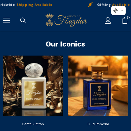
Skip To Content
ldwide
Shipping Available
Gifting
Available
0
0
i
Our Iconics
Santal Safran
Oud Imperial