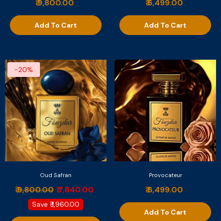
₹ 9,800.00
₹ 6,499.00
Add To Cart
Add To Cart
-20%
Oud Safran
Provocateur
₹ 9,800.00
₹ 7,840.00
₹ 6,499.00
Save
₹ 1,960.00
Add To Cart