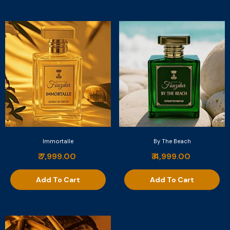
Immortalle
By The Beach
₹ 7,999.00
₹ 4,999.00
Add To Cart
Add To Cart