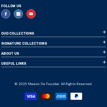
FOLLOW US
OUD COLLECTIONS
SIGNATURE COLLECTIONS
ABOUT US
USEFUL LINKS
© 2025 Maison De Fouzdar. All Rights Reserved.
Payment
methods