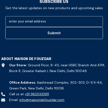
SUBSCRIBE US
Get the latest updates on new products and upcoming sales
enter your email address
Submit
ABOUT MAISON DE FOUZDAR
Our Store:
Ground Floor, R-45, near HSBC Branch And ATM,
Block R, Greater Kailash I, New Delhi, Delhi 110048
Office Address:
Aashirwad Complex, 302-303, D-1( K-84,
Green Park, New Delhi, Delhi 110016
Call us at
+91 9625333911
Email:
info@maisondefouzdar.com