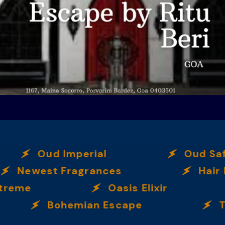
Oud Imperial
Oud Saf
Newest Fragrances
Hair 
xtreme
Oasis Elixir
Bohemian Escape
T