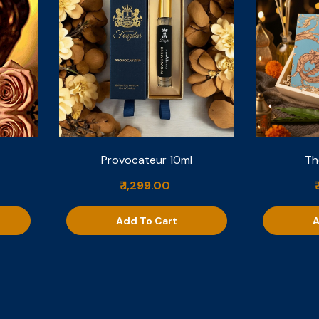
Provocateur 10ml
Th
₹ 1,299.00
Add To Cart
A