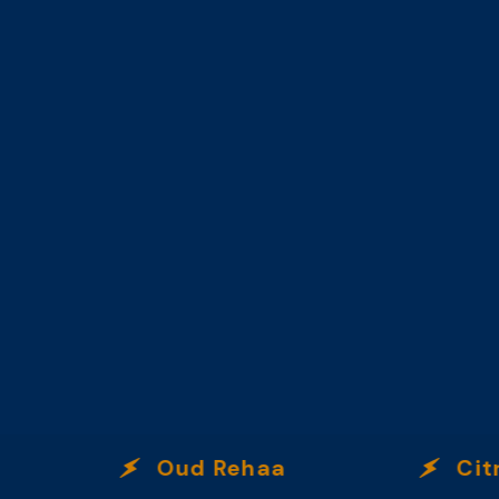
Oud Rehaa
Citrus 