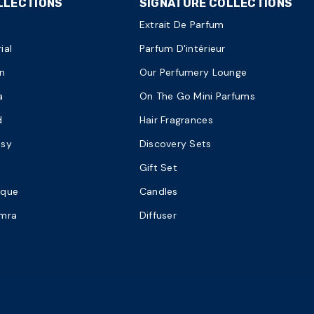
LLECTIONS
SIGNATURE COLLECTIONS
Extrait De Parfum
ial
Parfum D'intérieur
n
Our Perfumery Lounge
a
On The Go Mini Parfums
d
Hair Fragrances
asy
Discovery Sets
Gift Set
ique
Candles
amra
Diffuser