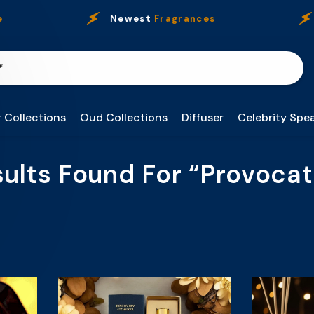
Newest
Fragrances
O
 Collections
Oud Collections
Diffuser
Celebrity Spea
sults Found For “provocat