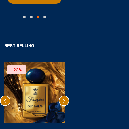
BEST SELLING
-20%