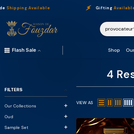
Skip To Content
Shipping Available
Gifting
Available
Shop
Our
Flash Sale
4 Re
FILTERS
VIEW AS
Our Collections
Oud
Sample Set