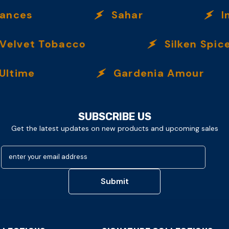
es
Sahar
Incen
lvet Tobacco
Silken Spice
me
Gardenia Amour
SUBSCRIBE US
Get the latest updates on new products and upcoming sales
enter your email address
Submit