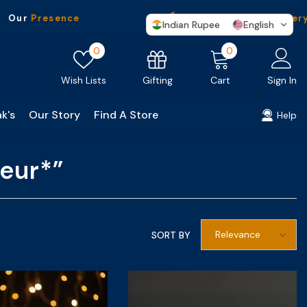
ur
Presence
Free Shipping
On Every P
Indian Rupee
English
Wish
0
0
0
lists
items
Gifting
Wish Lists
Cart
Sign In
k's
Our Story
Find A Store
Help
eur*”
Relevance
SORT BY