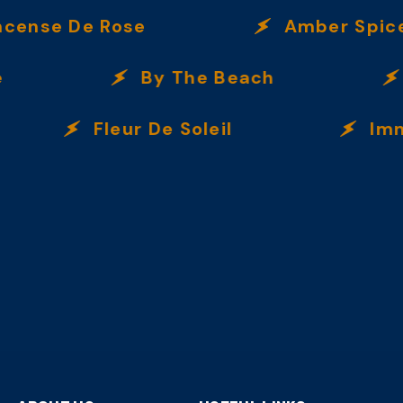
se De Rose
Amber Spice
By The Beach
Ve
Fleur De Soleil
Immorta