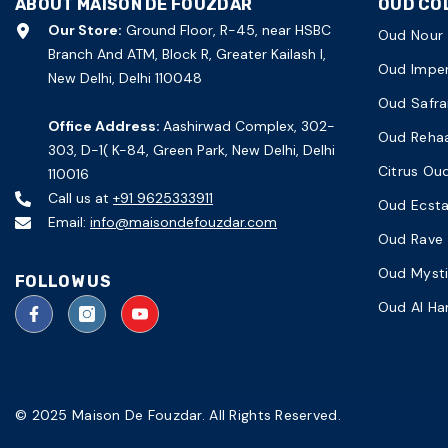
ABOUT MAISON DE FOUZDAR
OUD CO
Our Store:
Ground Floor, R-45, near HSBC
Oud Nour
Branch And ATM, Block R, Greater Kailash I,
Oud Imper
New Delhi, Delhi 110048
Oud Safra
Office Address:
Aashirwad Complex, 302-
Oud Reha
303, D-1( K-84, Green Park, New Delhi, Delhi
Citrus Ou
110016
Call us at
+91 9625333911
Oud Ecst
Email:
info@maisondefouzdar.com
Oud Rave
Oud Myst
FOLLOW US
Oud Al H
© 2025 Maison De Fouzdar. All Rights Reserved.