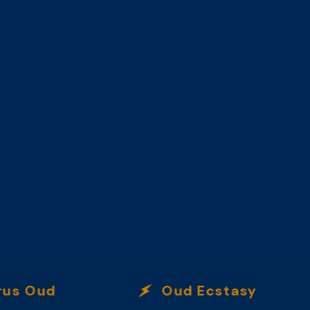
Oud
Oud Ecstasy