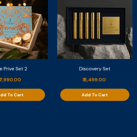
e Prive Set 2
Discovery Set
₹ 7,990.00
₹ 6,499.00
dd To Cart
Add To Cart