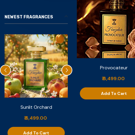
NEWEST FRAGRANCES
Provocateur
₹ 6,499.00
Add To Cart
Sunlit Orchard
Nuit De Vanille
₹ 6,499.00
₹ 6,999.00
Add To Cart
Add To Cart