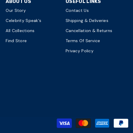
ABOUT US
USEFUL LINKS
Our Story
Contact Us
Celebrity Speak's
Shipping & Deliveries
All Collections
Cancellation & Returns
Find Store
Terms Of Service
Privacy Policy
P
m