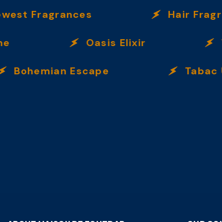
 Fragrances
Hair Fragranc
Oasis Elixir
Ve
ohemian Escape
Tabac Ulti