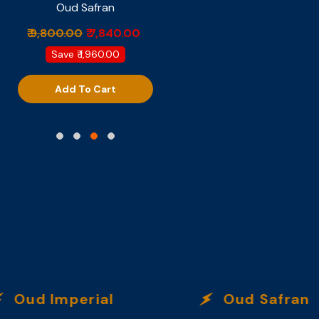
Oud Safran
Provocateur
₹ 9,800.00
₹ 7,840.00
₹ 6,499.00
Save
₹ 1,960.00
Add To Cart
Add To Cart
d Imperial
Oud Safran