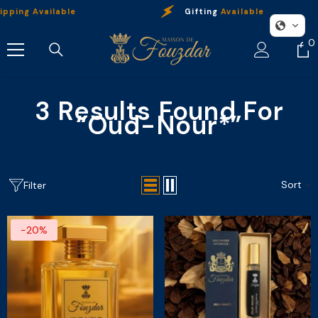
Skip To Content
pping Available
Gifting
Available
0
0
i
3 Results Found For
“oud-Nour*”
Sort
Filter
-20%