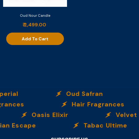
Oud Nour Candle
₹ 2,499.00
Add To Cart
erial
Oud Safran
rances
Hair Fragrances
Oasis Elixir
Velvet 
an Escape
Tabac Ultime