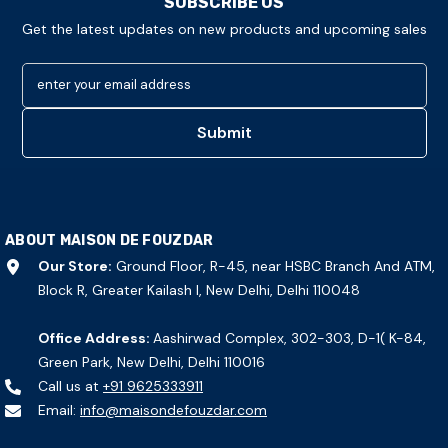
SUBSCRIBE US
Get the latest updates on new products and upcoming sales
enter your email address
Submit
ABOUT MAISON DE FOUZDAR
Our Store:
Ground Floor, R-45, near HSBC Branch And ATM,
Block R, Greater Kailash I, New Delhi, Delhi 110048
Office Address:
Aashirwad Complex, 302-303, D-1( K-84,
Green Park, New Delhi, Delhi 110016
Call us at
+91 9625333911
Email:
info@maisondefouzdar.com