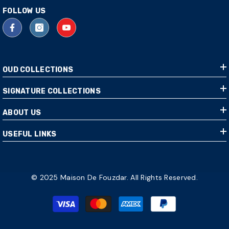
FOLLOW US
OUD COLLECTIONS
SIGNATURE COLLECTIONS
ABOUT US
USEFUL LINKS
© 2025 Maison De Fouzdar. All Rights Reserved.
Payment
methods