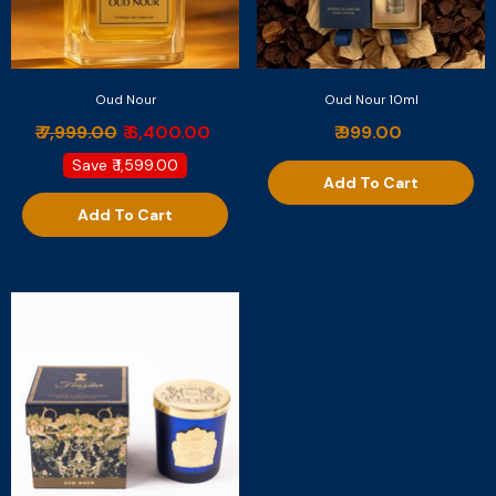
Oud Nour
Oud Nour 10ml
₹ 7,999.00
₹ 6,400.00
₹ 999.00
Save
₹ 1,599.00
Add To Cart
Add To Cart