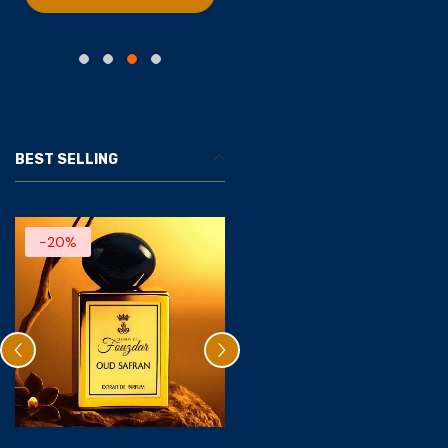
BEST SELLING
-20%