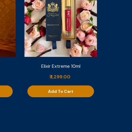
Elixir Extreme 10ml
₹ 1,299.00
Add To Cart