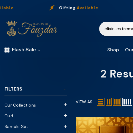
Skip To Content
able
Gifting
Available
Shop
Our
Flash Sale
2 Resu
FILTERS
VIEW AS
Our Collections
Oud
Sample Set