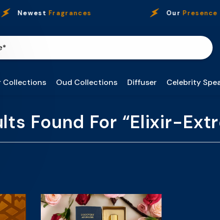
Newest
Fragrances
Our
Presence
 Collections
Oud Collections
Diffuser
Celebrity Spea
lts Found For “elixir-Ex