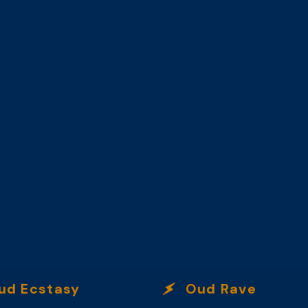
Ecstasy
Oud Rave