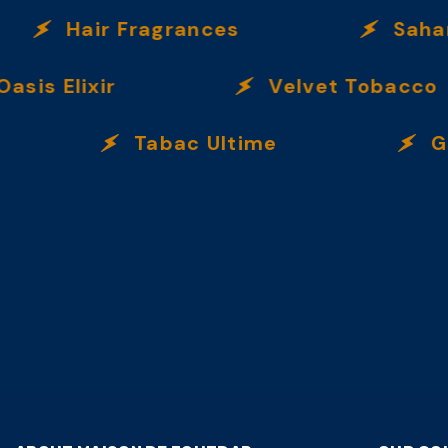
Hair Fragrances
Sahar
is Elixir
Velvet Tobacco
Tabac Ultime
Gard