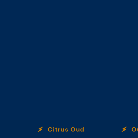
Citrus Oud
Oud 