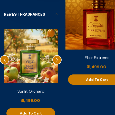
NEWEST FRAGRANCES
Elixir Extreme
₹ 6,499.00
Add To Cart
Sunlit Orchard
Nuit De Vanille
₹ 6,499.00
₹ 6,999.00
Add To Cart
Add To Cart