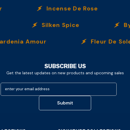
Incense De Rose
Silken Spice
By T
enia Amour
Fleur De Soleil
SUBSCRIBE US
Get the latest updates on new products and upcoming sales
enter your email address
Submit