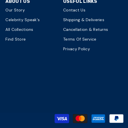
ABOUT US
USEFUL LINKS
Our Story
Contact Us
Celebrity Speak's
Shipping & Deliveries
All Collections
Cancellation & Returns
Find Store
Terms Of Service
Privacy Policy
P
m