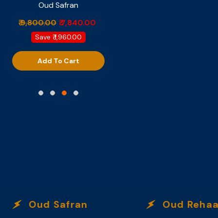
Oud Safran
Provocateur
₹ 9,800.00
₹ 7,840.00
₹ 6,499.00
Save
₹ 1,960.00
Add To Cart
Add To Cart
Oud Safran
Oud Rehaa