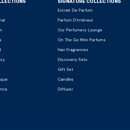
LLECTIONS
SIGNATURE COLLECTIONS
Extrait De Parfum
ial
Parfum D'intérieur
n
Our Perfumery Lounge
a
On The Go Mini Parfums
d
Hair Fragrances
asy
Discovery Sets
Gift Set
ique
Candles
amra
Diffuser