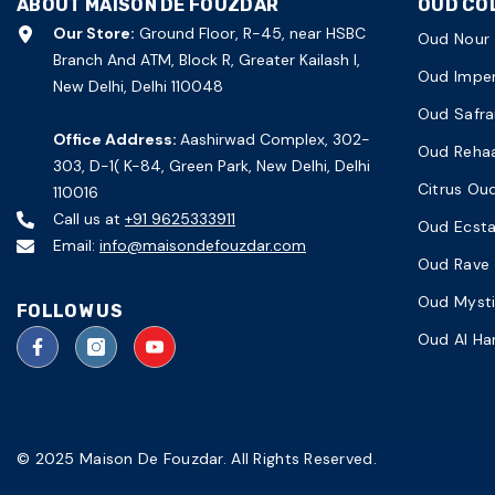
ABOUT MAISON DE FOUZDAR
OUD CO
Our Store:
Ground Floor, R-45, near HSBC
Oud Nour
Branch And ATM, Block R, Greater Kailash I,
Oud Imper
New Delhi, Delhi 110048
Oud Safra
Office Address:
Aashirwad Complex, 302-
Oud Reha
303, D-1( K-84, Green Park, New Delhi, Delhi
Citrus Ou
110016
Call us at
+91 9625333911
Oud Ecst
Email:
info@maisondefouzdar.com
Oud Rave
Oud Myst
FOLLOW US
Oud Al H
© 2025 Maison De Fouzdar. All Rights Reserved.