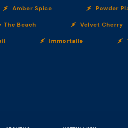
Amber Spice
Powder Play
he Beach
Velvet Cherry
Immortalle
Trop