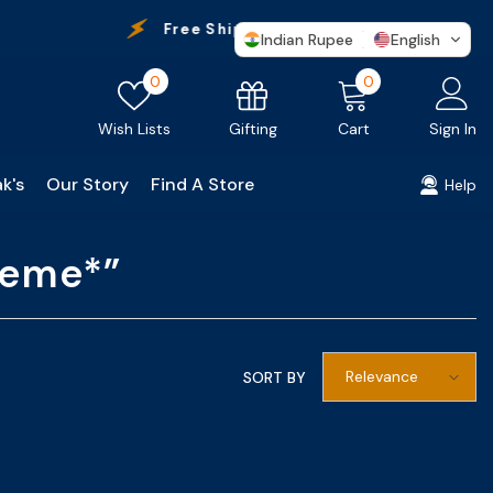
Free Shipping
On Every Purchase
Indian Rupee
English
Wish
0
0
0
lists
items
Gifting
Wish Lists
Cart
Sign In
k's
Our Story
Find A Store
Help
treme*”
Relevance
SORT BY