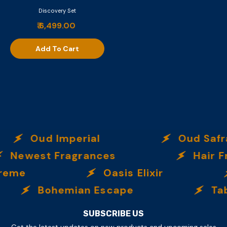
Discovery Set
₹ 6,499.00
Add To Cart
Oud Imperial
Oud Safra
Newest Fragrances
Hair Fr
reme
Oasis Elixir
Provocateur
Bohemian Escape
Tab
₹ 6,499.00
Add To Cart
SUBSCRIBE US