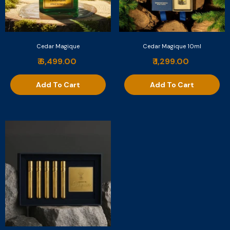
Cedar Magique
Cedar Magique 10ml
₹ 6,499.00
₹ 1,299.00
Add To Cart
Add To Cart
Nuit De Vanille
₹ 6,999.00
Add To Cart