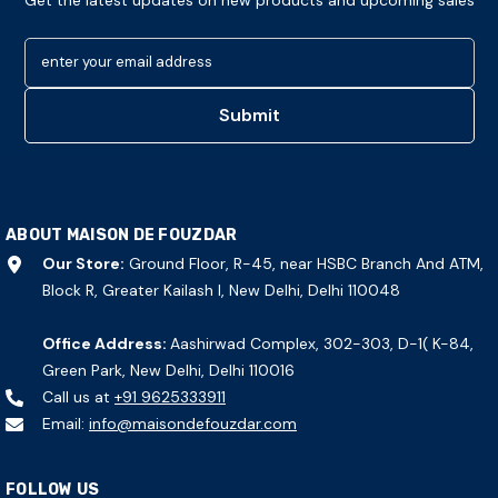
Get the latest updates on new products and upcoming sales
enter your email address
Submit
ABOUT MAISON DE FOUZDAR
Our Store:
Ground Floor, R-45, near HSBC Branch And ATM,
Block R, Greater Kailash I, New Delhi, Delhi 110048
Office Address:
Aashirwad Complex, 302-303, D-1( K-84,
Green Park, New Delhi, Delhi 110016
Call us at
+91 9625333911
Email:
info@maisondefouzdar.com
FOLLOW US